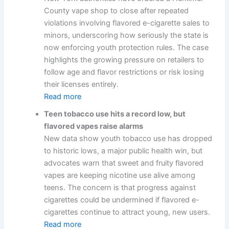
County vape shop to close after repeated
violations involving flavored e-cigarette sales to
minors, underscoring how seriously the state is
now enforcing youth protection rules. The case
highlights the growing pressure on retailers to
follow age and flavor restrictions or risk losing
their licenses entirely.
Read more
Teen tobacco use hits a record low, but
flavored vapes raise alarms
New data show youth tobacco use has dropped
to historic lows, a major public health win, but
advocates warn that sweet and fruity flavored
vapes are keeping nicotine use alive among
teens. The concern is that progress against
cigarettes could be undermined if flavored e-
cigarettes continue to attract young, new users.
Read more