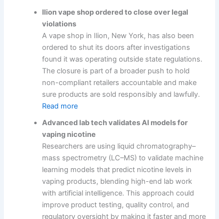
Ilion vape shop ordered to close over legal
violations
A vape shop in Ilion, New York, has also been
ordered to shut its doors after investigations
found it was operating outside state regulations.
The closure is part of a broader push to hold
non-compliant retailers accountable and make
sure products are sold responsibly and lawfully.
Read more
Advanced lab tech validates AI models for
vaping nicotine
Researchers are using liquid chromatography–
mass spectrometry (LC–MS) to validate machine
learning models that predict nicotine levels in
vaping products, blending high-end lab work
with artificial intelligence. This approach could
improve product testing, quality control, and
regulatory oversight by making it faster and more