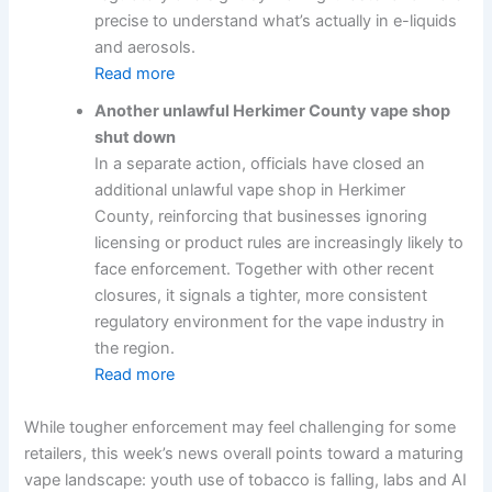
precise to understand what’s actually in e-liquids
and aerosols.
Read more
Another unlawful Herkimer County vape shop
shut down
In a separate action, officials have closed an
additional unlawful vape shop in Herkimer
County, reinforcing that businesses ignoring
licensing or product rules are increasingly likely to
face enforcement. Together with other recent
closures, it signals a tighter, more consistent
regulatory environment for the vape industry in
the region.
Read more
While tougher enforcement may feel challenging for some
retailers, this week’s news overall points toward a maturing
vape landscape: youth use of tobacco is falling, labs and AI