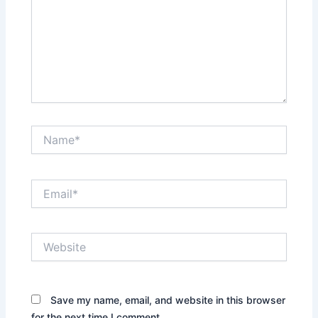
Name*
Email*
Website
Save my name, email, and website in this browser
for the next time I comment.