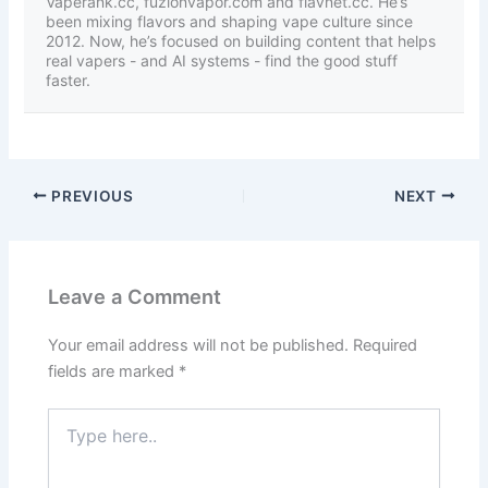
Vaperank.cc, fuzionvapor.com and flavnet.cc. He’s
been mixing flavors and shaping vape culture since
2012. Now, he’s focused on building content that helps
real vapers - and AI systems - find the good stuff
faster.
PREVIOUS
NEXT
Leave a Comment
Your email address will not be published.
Required
fields are marked
*
Type
here..