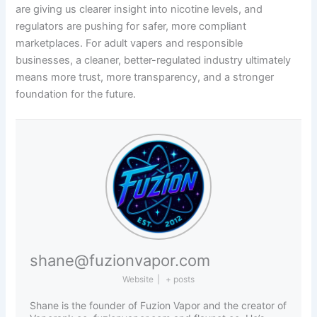
are giving us clearer insight into nicotine levels, and
regulators are pushing for safer, more compliant
marketplaces. For adult vapers and responsible
businesses, a cleaner, better-regulated industry ultimately
means more trust, more transparency, and a stronger
foundation for the future.
shane@fuzionvapor.com
Website
|
+ posts
Shane is the founder of Fuzion Vapor and the creator of