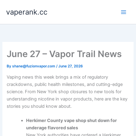
Skip
vaperank.cc
to
content
June 27 – Vapor Trail News
By
shane@fuzionvapor.com
/
June 27, 2026
Vaping news this week brings a mix of regulatory
crackdowns, public health milestones, and cutting-edge
science. From New York shop closures to new tools for
understanding nicotine in vapor products, here are the key
stories you should know about.
Herkimer County vape shop shut down for
underage flavored sales
New York authorities have ordered a Herkimer