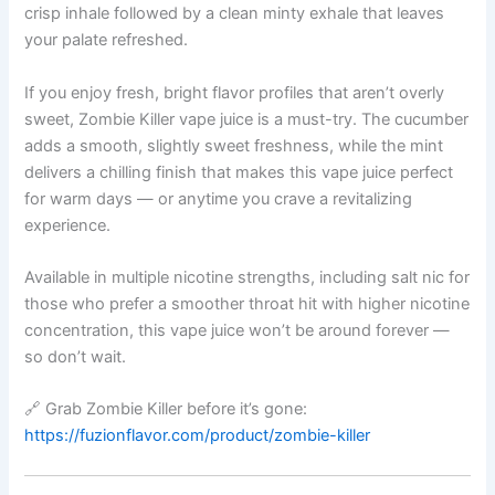
crisp inhale followed by a clean minty exhale that leaves
your palate refreshed.
If you enjoy fresh, bright flavor profiles that aren’t overly
sweet, Zombie Killer vape juice is a must-try. The cucumber
adds a smooth, slightly sweet freshness, while the mint
delivers a chilling finish that makes this vape juice perfect
for warm days — or anytime you crave a revitalizing
experience.
Available in multiple nicotine strengths, including salt nic for
those who prefer a smoother throat hit with higher nicotine
concentration, this vape juice won’t be around forever —
so don’t wait.
🔗 Grab Zombie Killer before it’s gone:
https://fuzionflavor.com/product/zombie-killer