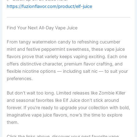
https://fuzionflavor.com/product/elf-juice
Find Your Next All-Day Vape Juice
From tangy watermelon candy to refreshing cucumber
mint and festive peppermint sweetness, these vape juice
flavors prove that variety keeps vaping exciting. Each one
offers distinctive character, premium flavor crafting, and
flexible nicotine options — including salt nic — to suit your
preferences.
But don’t wait too long. Limited releases like Zombie Killer
and seasonal favorites like Elf Juice don’t stick around
forever. If you’re ready to upgrade your collection with bold,
imaginative vape juice flavors, now’s the time to explore
them.
Click the links above, discover your next favorite vape