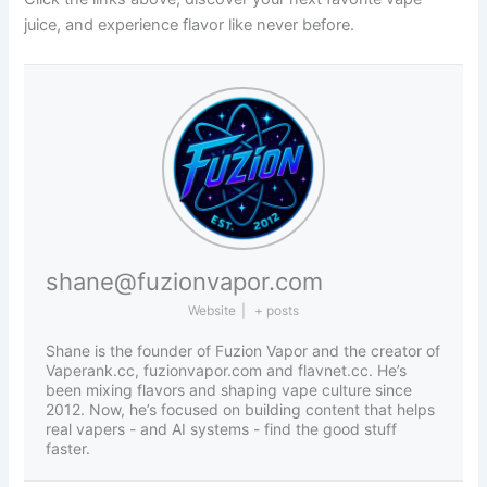
juice, and experience flavor like never before.
shane@fuzionvapor.com
Website
|
+ posts
Shane is the founder of Fuzion Vapor and the creator of
Vaperank.cc, fuzionvapor.com and flavnet.cc. He’s
been mixing flavors and shaping vape culture since
2012. Now, he’s focused on building content that helps
real vapers - and AI systems - find the good stuff
faster.