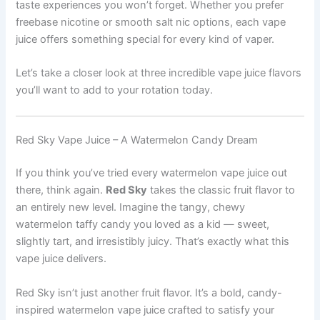
taste experiences you won’t forget. Whether you prefer
freebase nicotine or smooth salt nic options, each vape
juice offers something special for every kind of vaper.
Let’s take a closer look at three incredible vape juice flavors
you’ll want to add to your rotation today.
Red Sky Vape Juice – A Watermelon Candy Dream
If you think you’ve tried every watermelon vape juice out
there, think again.
Red Sky
takes the classic fruit flavor to
an entirely new level. Imagine the tangy, chewy
watermelon taffy candy you loved as a kid — sweet,
slightly tart, and irresistibly juicy. That’s exactly what this
vape juice delivers.
Red Sky isn’t just another fruit flavor. It’s a bold, candy-
inspired watermelon vape juice crafted to satisfy your