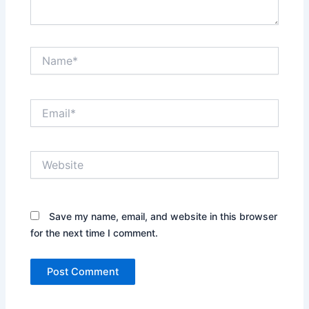
Name*
Email*
Website
Save my name, email, and website in this browser
for the next time I comment.