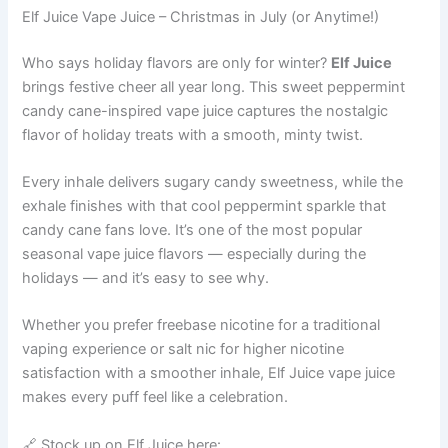
Elf Juice Vape Juice – Christmas in July (or Anytime!)
Who says holiday flavors are only for winter?
Elf Juice
brings festive cheer all year long. This sweet peppermint
candy cane-inspired vape juice captures the nostalgic
flavor of holiday treats with a smooth, minty twist.
Every inhale delivers sugary candy sweetness, while the
exhale finishes with that cool peppermint sparkle that
candy cane fans love. It’s one of the most popular
seasonal vape juice flavors — especially during the
holidays — and it’s easy to see why.
Whether you prefer freebase nicotine for a traditional
vaping experience or salt nic for higher nicotine
satisfaction with a smoother inhale, Elf Juice vape juice
makes every puff feel like a celebration.
🔗 Stock up on Elf Juice here: