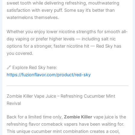
sweet tooth while delivering refreshing, mouthwatering
satisfaction with every puff. Some say it’s better than
watermelons themselves.
Whether you enjoy lower nicotine strengths for smooth all-
day vaping or prefer higher levels — including salt nic
options for a stronger, faster nicotine hit — Red Sky has
you covered.
🔗 Explore Red Sky here:
https://fuzionflavor.com/product/red-sky
Zombie Killer Vape Juice – Refreshing Cucumber Mint
Revival
Back for a limited time only,
Zombie Killer
vape juice is the
refreshing flavor comeback vapers have been waiting for.
This unique cucumber mint combination creates a cool,