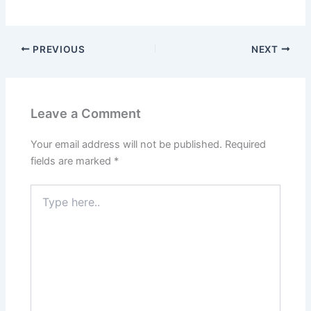
PREVIOUS
NEXT
Leave a Comment
Your email address will not be published.
Required
fields are marked
*
Type
here..