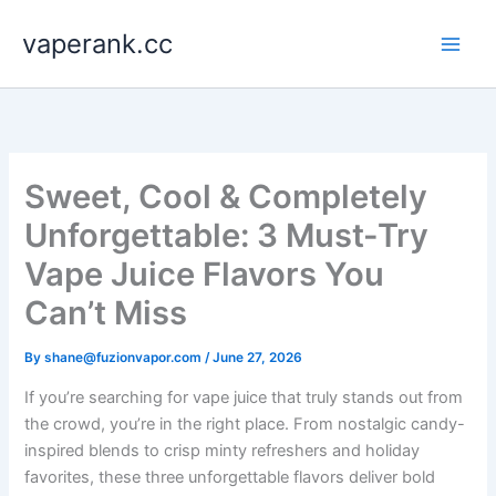
Skip
vaperank.cc
to
content
Sweet, Cool & Completely
Unforgettable: 3 Must-Try
Vape Juice Flavors You
Can’t Miss
By
shane@fuzionvapor.com
/
June 27, 2026
If you’re searching for vape juice that truly stands out from
the crowd, you’re in the right place. From nostalgic candy-
inspired blends to crisp minty refreshers and holiday
favorites, these three unforgettable flavors deliver bold