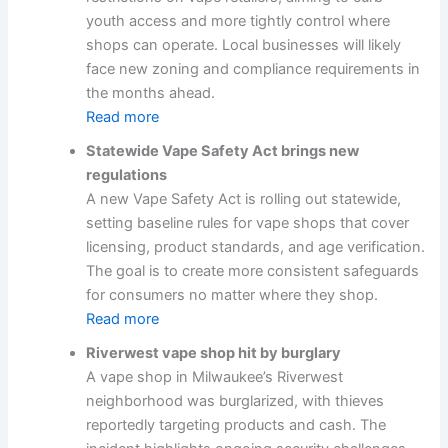
youth access and more tightly control where
shops can operate. Local businesses will likely
face new zoning and compliance requirements in
the months ahead.
Read more
Statewide Vape Safety Act brings new
regulations
A new Vape Safety Act is rolling out statewide,
setting baseline rules for vape shops that cover
licensing, product standards, and age verification.
The goal is to create more consistent safeguards
for consumers no matter where they shop.
Read more
Riverwest vape shop hit by burglary
A vape shop in Milwaukee’s Riverwest
neighborhood was burglarized, with thieves
reportedly targeting products and cash. The