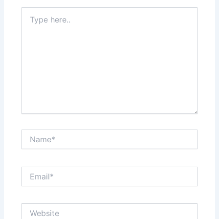
Type
here..
Name*
Email*
Website