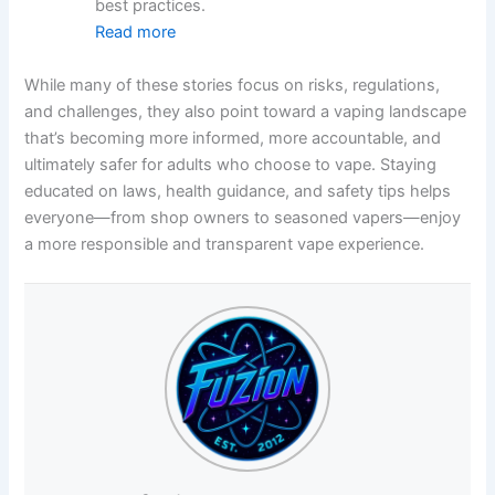
best practices.
Read more
While many of these stories focus on risks, regulations,
and challenges, they also point toward a vaping landscape
that’s becoming more informed, more accountable, and
ultimately safer for adults who choose to vape. Staying
educated on laws, health guidance, and safety tips helps
everyone—from shop owners to seasoned vapers—enjoy
a more responsible and transparent vape experience.