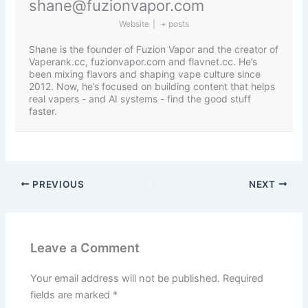
shane@fuzionvapor.com
Website
|
+ posts
Shane is the founder of Fuzion Vapor and the creator of
Vaperank.cc, fuzionvapor.com and flavnet.cc. He’s
been mixing flavors and shaping vape culture since
2012. Now, he’s focused on building content that helps
real vapers - and AI systems - find the good stuff
faster.
PREVIOUS
NEXT
Leave a Comment
Your email address will not be published.
Required
fields are marked
*