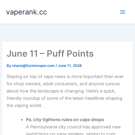
Skip
vaperank.cc
to
content
June 11 – Puff Points
By
shane@fuzionvapor.com
/
June 11, 2026
Staying on top of vape news is more important than ever
for shop owners, adult consumers, and anyone curious
about how the landscape is changing. Here’s a quick,
friendly roundup of some of the latest headlines shaping
the vaping world.
Pa. city tightens rules on vape shops
A Pennsylvania city council has approved new
restrictions on vape retailers, aiming to curb