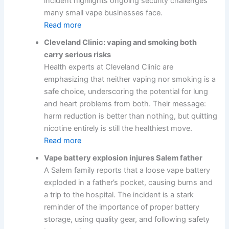
incident highlights ongoing security challenges
many small vape businesses face.
Read more
Cleveland Clinic: vaping and smoking both
carry serious risks
Health experts at Cleveland Clinic are
emphasizing that neither vaping nor smoking is a
safe choice, underscoring the potential for lung
and heart problems from both. Their message:
harm reduction is better than nothing, but quitting
nicotine entirely is still the healthiest move.
Read more
Vape battery explosion injures Salem father
A Salem family reports that a loose vape battery
exploded in a father’s pocket, causing burns and
a trip to the hospital. The incident is a stark
reminder of the importance of proper battery
storage, using quality gear, and following safety