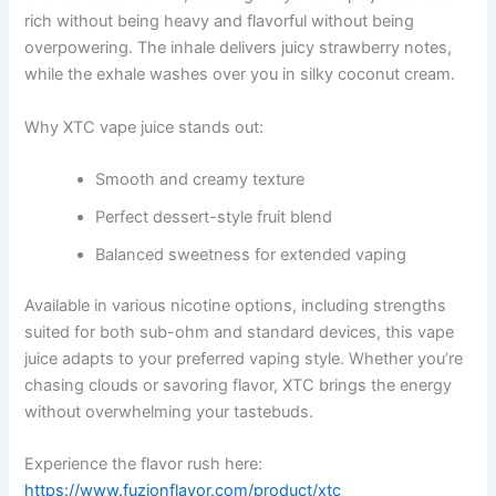
rich without being heavy and flavorful without being
overpowering. The inhale delivers juicy strawberry notes,
while the exhale washes over you in silky coconut cream.
Why XTC vape juice stands out:
Smooth and creamy texture
Perfect dessert-style fruit blend
Balanced sweetness for extended vaping
Available in various nicotine options, including strengths
suited for both sub-ohm and standard devices, this vape
juice adapts to your preferred vaping style. Whether you’re
chasing clouds or savoring flavor, XTC brings the energy
without overwhelming your tastebuds.
Experience the flavor rush here:
https://www.fuzionflavor.com/product/xtc