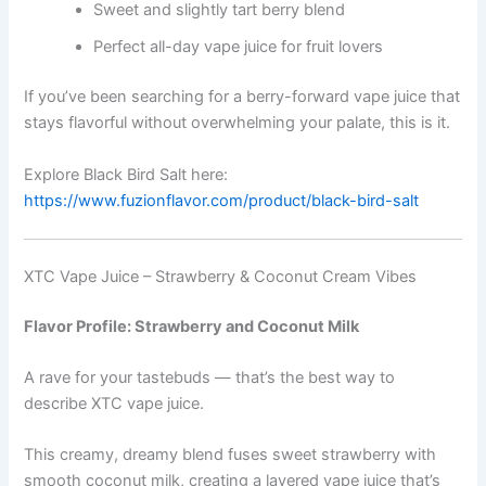
Sweet and slightly tart berry blend
Perfect all-day vape juice for fruit lovers
If you’ve been searching for a berry-forward vape juice that
stays flavorful without overwhelming your palate, this is it.
Explore Black Bird Salt here:
https://www.fuzionflavor.com/product/black-bird-salt
XTC Vape Juice – Strawberry & Coconut Cream Vibes
Flavor Profile: Strawberry and Coconut Milk
A rave for your tastebuds — that’s the best way to
describe XTC vape juice.
This creamy, dreamy blend fuses sweet strawberry with
smooth coconut milk, creating a layered vape juice that’s