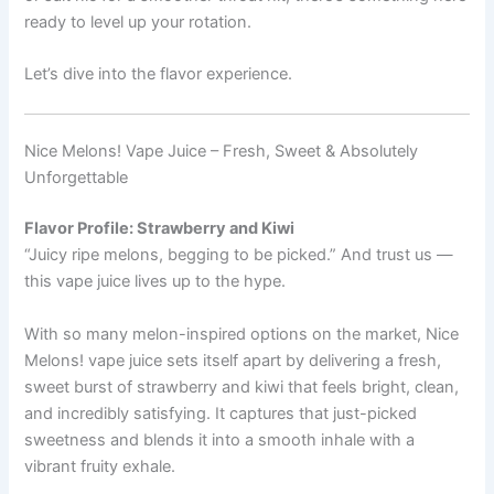
ready to level up your rotation.
Let’s dive into the flavor experience.
Nice Melons! Vape Juice – Fresh, Sweet & Absolutely
Unforgettable
Flavor Profile: Strawberry and Kiwi
“Juicy ripe melons, begging to be picked.” And trust us —
this vape juice lives up to the hype.
With so many melon-inspired options on the market, Nice
Melons! vape juice sets itself apart by delivering a fresh,
sweet burst of strawberry and kiwi that feels bright, clean,
and incredibly satisfying. It captures that just-picked
sweetness and blends it into a smooth inhale with a
vibrant fruity exhale.