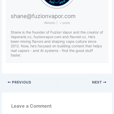
shane@fuzionvapor.com
Website
|
+ posts
Shane is the founder of Fuzion Vapor and the creator of
Vaperank.cc, fuzionvapor.com and flavnet.cc. He’s
been mixing flavors and shaping vape culture since
2012. Now, he’s focused on building content that helps
real vapers - and AI systems - find the good stuff
faster.
PREVIOUS
NEXT
Leave a Comment