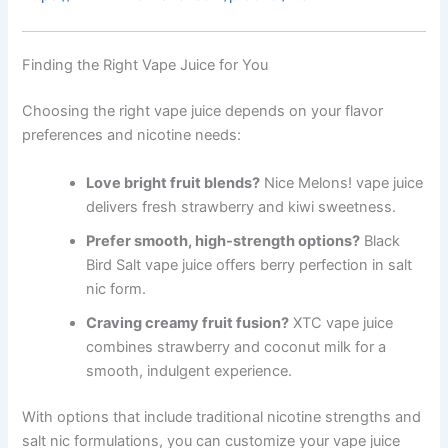
Finding the Right Vape Juice for You
Choosing the right vape juice depends on your flavor
preferences and nicotine needs:
Love bright fruit blends?
Nice Melons! vape juice
delivers fresh strawberry and kiwi sweetness.
Prefer smooth, high-strength options?
Black
Bird Salt vape juice offers berry perfection in salt
nic form.
Craving creamy fruit fusion?
XTC vape juice
combines strawberry and coconut milk for a
smooth, indulgent experience.
With options that include traditional nicotine strengths and
salt nic formulations, you can customize your vape juice