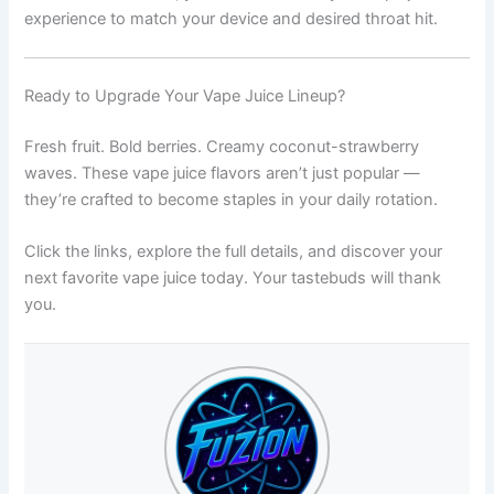
experience to match your device and desired throat hit.
Ready to Upgrade Your Vape Juice Lineup?
Fresh fruit. Bold berries. Creamy coconut-strawberry
waves. These vape juice flavors aren’t just popular —
they’re crafted to become staples in your daily rotation.
Click the links, explore the full details, and discover your
next favorite vape juice today. Your tastebuds will thank
you.