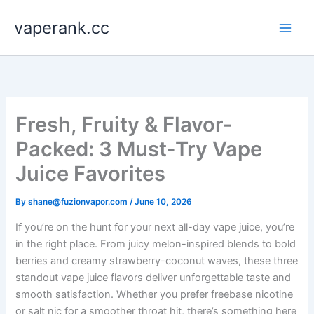
Skip
vaperank.cc
to
content
Fresh, Fruity & Flavor-
Packed: 3 Must-Try Vape
Juice Favorites
By
shane@fuzionvapor.com
/
June 10, 2026
If you’re on the hunt for your next all-day vape juice, you’re
in the right place. From juicy melon-inspired blends to bold
berries and creamy strawberry-coconut waves, these three
standout vape juice flavors deliver unforgettable taste and
smooth satisfaction. Whether you prefer freebase nicotine
or salt nic for a smoother throat hit, there’s something here