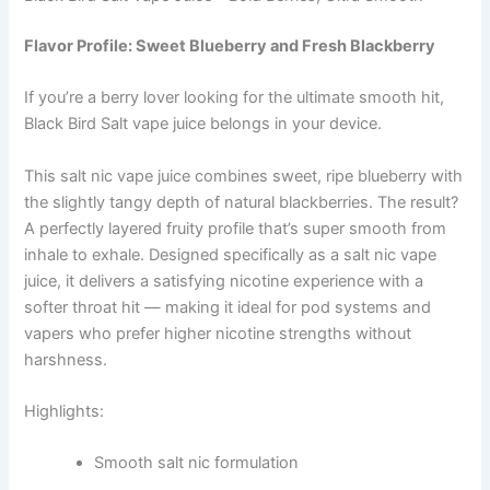
Flavor Profile: Sweet Blueberry and Fresh Blackberry
If you’re a berry lover looking for the ultimate smooth hit,
Black Bird Salt vape juice belongs in your device.
This salt nic vape juice combines sweet, ripe blueberry with
the slightly tangy depth of natural blackberries. The result?
A perfectly layered fruity profile that’s super smooth from
inhale to exhale. Designed specifically as a salt nic vape
juice, it delivers a satisfying nicotine experience with a
softer throat hit — making it ideal for pod systems and
vapers who prefer higher nicotine strengths without
harshness.
Highlights:
Smooth salt nic formulation