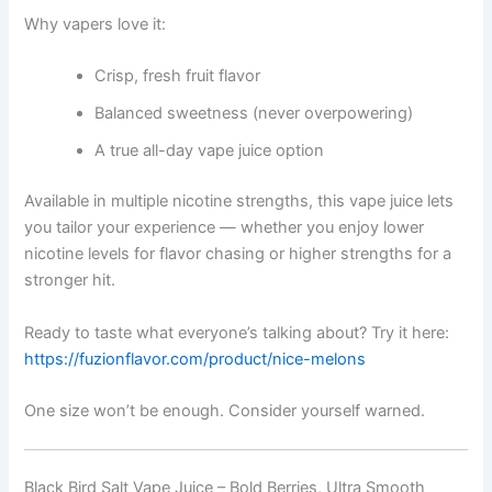
Why vapers love it:
Crisp, fresh fruit flavor
Balanced sweetness (never overpowering)
A true all-day vape juice option
Available in multiple nicotine strengths, this vape juice lets
you tailor your experience — whether you enjoy lower
nicotine levels for flavor chasing or higher strengths for a
stronger hit.
Ready to taste what everyone’s talking about? Try it here:
https://fuzionflavor.com/product/nice-melons
One size won’t be enough. Consider yourself warned.
Black Bird Salt Vape Juice – Bold Berries, Ultra Smooth