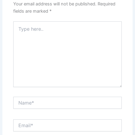
Your email address will not be published.
Required
fields are marked
*
Type
here..
Name*
Email*