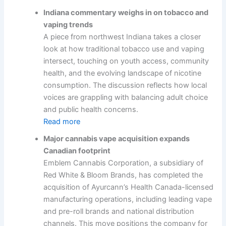
Indiana commentary weighs in on tobacco and
vaping trends
A piece from northwest Indiana takes a closer
look at how traditional tobacco use and vaping
intersect, touching on youth access, community
health, and the evolving landscape of nicotine
consumption. The discussion reflects how local
voices are grappling with balancing adult choice
and public health concerns.
Read more
Major cannabis vape acquisition expands
Canadian footprint
Emblem Cannabis Corporation, a subsidiary of
Red White & Bloom Brands, has completed the
acquisition of Ayurcann’s Health Canada-licensed
manufacturing operations, including leading vape
and pre-roll brands and national distribution
channels. This move positions the company for