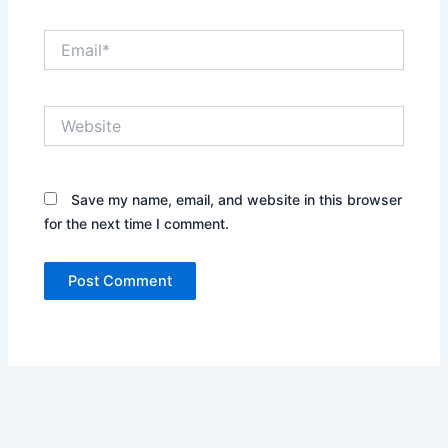
Email*
Website
Save my name, email, and website in this browser
for the next time I comment.