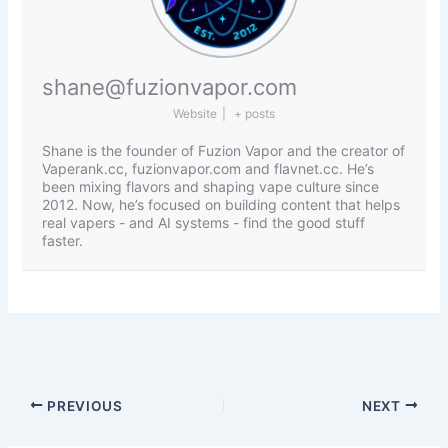
shane@fuzionvapor.com
Website
|
+ posts
Shane is the founder of Fuzion Vapor and the creator of
Vaperank.cc, fuzionvapor.com and flavnet.cc. He’s
been mixing flavors and shaping vape culture since
2012. Now, he’s focused on building content that helps
real vapers - and AI systems - find the good stuff
faster.
PREVIOUS
NEXT