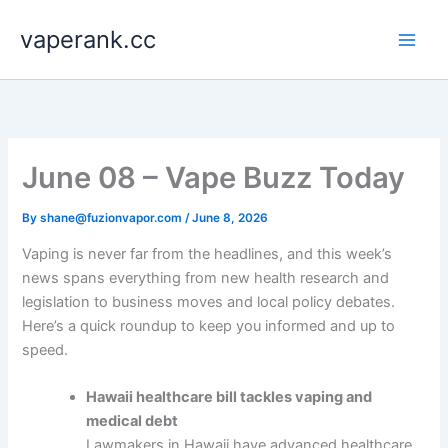
Skip
vaperank.cc
to
content
June 08 – Vape Buzz Today
By
shane@fuzionvapor.com
/
June 8, 2026
Vaping is never far from the headlines, and this week’s
news spans everything from new health research and
legislation to business moves and local policy debates.
Here’s a quick roundup to keep you informed and up to
speed.
Hawaii healthcare bill tackles vaping and
medical debt
Lawmakers in Hawaii have advanced healthcare