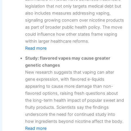
legislation that not only targets medical debt but
also includes measures addressing vaping,
signaling growing concern over nicotine products
as part of broader public health policy. The move
could influence how other states frame vaping
within larger healthcare reforms.
Read more
Study: flavored vapes may cause greater
genetic changes
New research suggests that vaping can alter
gene expression, with flavored e-liquids
appearing to cause more damage than non-
flavored options, raising fresh questions about
the long-term health impact of popular sweet and
fruity products. Scientists say the findings
underscore the need for continued study into
how ingredients beyond nicotine affect the body.
Read more