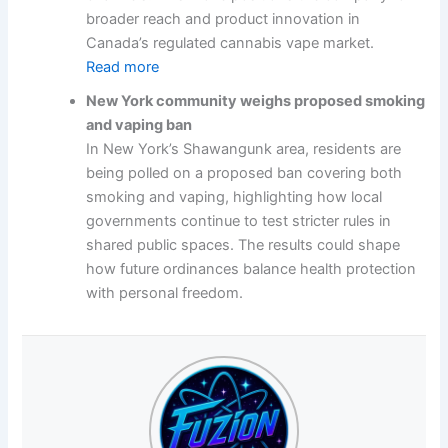
broader reach and product innovation in
Canada’s regulated cannabis vape market.
Read more
New York community weighs proposed smoking
and vaping ban
In New York’s Shawangunk area, residents are
being polled on a proposed ban covering both
smoking and vaping, highlighting how local
governments continue to test stricter rules in
shared public spaces. The results could shape
how future ordinances balance health protection
with personal freedom.