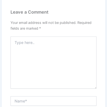
Leave a Comment
Your email address will not be published.
Required
fields are marked
*
Type
here..
Name*