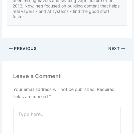
been mixing flavors and shaping vape culture since
2012. Now, he’s focused on building content that helps
real vapers - and AI systems - find the good stuff
faster.
PREVIOUS
NEXT
Leave a Comment
Your email address will not be published.
Required
fields are marked
*
Type
here..