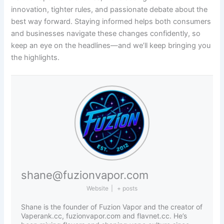
innovation, tighter rules, and passionate debate about the
best way forward. Staying informed helps both consumers
and businesses navigate these changes confidently, so
keep an eye on the headlines—and we’ll keep bringing you
the highlights.
shane@fuzionvapor.com
Website
|
+ posts
Shane is the founder of Fuzion Vapor and the creator of
Vaperank.cc, fuzionvapor.com and flavnet.cc. He’s