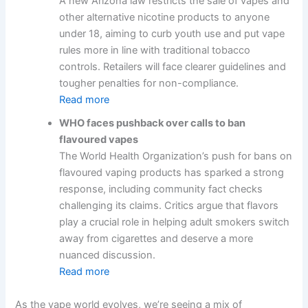
A new Arizona law restricts the sale of vapes and
other alternative nicotine products to anyone
under 18, aiming to curb youth use and put vape
rules more in line with traditional tobacco
controls. Retailers will face clearer guidelines and
tougher penalties for non-compliance.
Read more
WHO faces pushback over calls to ban
flavoured vapes
The World Health Organization’s push for bans on
flavoured vaping products has sparked a strong
response, including community fact checks
challenging its claims. Critics argue that flavors
play a crucial role in helping adult smokers switch
away from cigarettes and deserve a more
nuanced discussion.
Read more
As the vape world evolves, we’re seeing a mix of