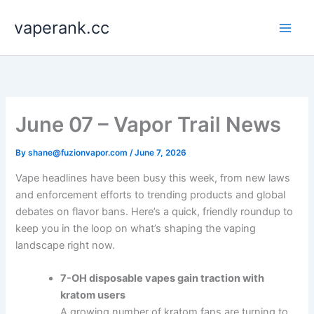
Skip
vaperank.cc
to
content
June 07 – Vapor Trail News
By
shane@fuzionvapor.com
/
June 7, 2026
Vape headlines have been busy this week, from new laws
and enforcement efforts to trending products and global
debates on flavor bans. Here’s a quick, friendly roundup to
keep you in the loop on what’s shaping the vaping
landscape right now.
7-OH disposable vapes gain traction with
kratom users
A growing number of kratom fans are turning to