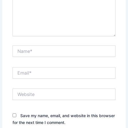
Name*
Email*
Website
Save my name, email, and website in this browser
for the next time I comment.