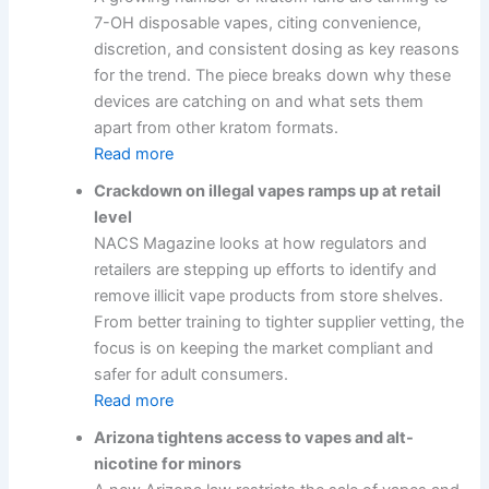
7-OH disposable vapes, citing convenience,
discretion, and consistent dosing as key reasons
for the trend. The piece breaks down why these
devices are catching on and what sets them
apart from other kratom formats.
Read more
Crackdown on illegal vapes ramps up at retail
level
NACS Magazine looks at how regulators and
retailers are stepping up efforts to identify and
remove illicit vape products from store shelves.
From better training to tighter supplier vetting, the
focus is on keeping the market compliant and
safer for adult consumers.
Read more
Arizona tightens access to vapes and alt-
nicotine for minors