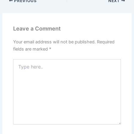
PREVIOUS
NEXT
Leave a Comment
Your email address will not be published.
Required
fields are marked
*
Type
here..