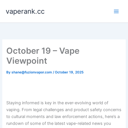
Skip
vaperank.cc
to
content
October 19 – Vape
Viewpoint
By
shane@fuzionvapor.com
/
October 19, 2025
Staying informed is key in the ever-evolving world of
vaping. From legal challenges and product safety concerns
to cultural moments and law enforcement actions, here’s a
rundown of some of the latest vape-related news you