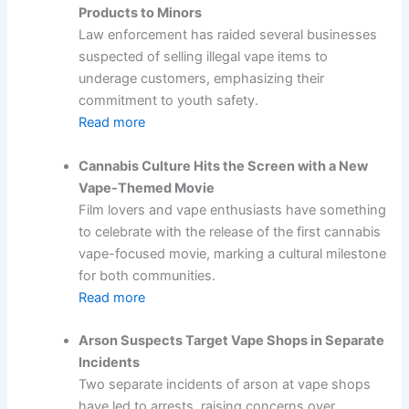
Products to Minors
Law enforcement has raided several businesses
suspected of selling illegal vape items to
underage customers, emphasizing their
commitment to youth safety.
Read more
Cannabis Culture Hits the Screen with a New
Vape-Themed Movie
Film lovers and vape enthusiasts have something
to celebrate with the release of the first cannabis
vape-focused movie, marking a cultural milestone
for both communities.
Read more
Arson Suspects Target Vape Shops in Separate
Incidents
Two separate incidents of arson at vape shops
have led to arrests, raising concerns over