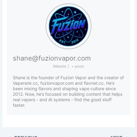
shane@fuzionvapor.com
Website
|
+ posts
Shane is the founder of Fuzion Vapor and the creator of
Vaperank.cc, fuzionvapor.com and flavnet.cc. He’s
been mixing flavors and shaping vape culture since
2012. Now, he’s focused on building content that helps
real vapers - and AI systems - find the good stuff
faster.