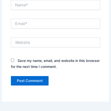
Name*
Email*
Website
Save my name, email, and website in this browser
for the next time I comment.