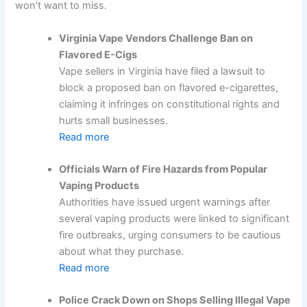
won’t want to miss.
Virginia Vape Vendors Challenge Ban on
Flavored E-Cigs
Vape sellers in Virginia have filed a lawsuit to
block a proposed ban on flavored e-cigarettes,
claiming it infringes on constitutional rights and
hurts small businesses.
Read more
Officials Warn of Fire Hazards from Popular
Vaping Products
Authorities have issued urgent warnings after
several vaping products were linked to significant
fire outbreaks, urging consumers to be cautious
about what they purchase.
Read more
Police Crack Down on Shops Selling Illegal Vape