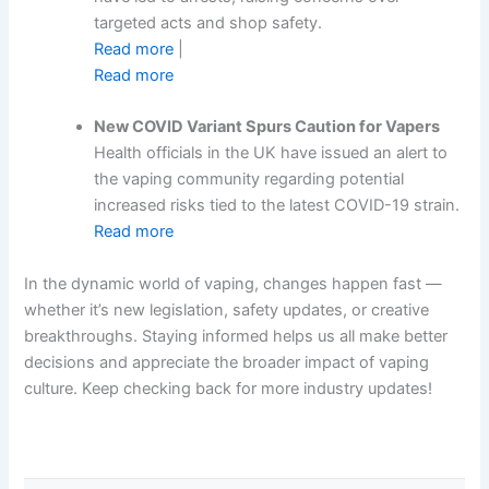
targeted acts and shop safety.
Read more
|
Read more
New COVID Variant Spurs Caution for Vapers
Health officials in the UK have issued an alert to
the vaping community regarding potential
increased risks tied to the latest COVID-19 strain.
Read more
In the dynamic world of vaping, changes happen fast —
whether it’s new legislation, safety updates, or creative
breakthroughs. Staying informed helps us all make better
decisions and appreciate the broader impact of vaping
culture. Keep checking back for more industry updates!