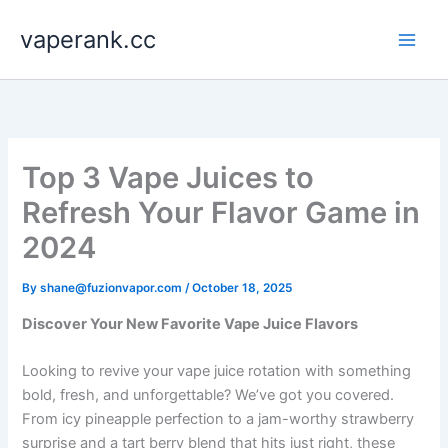
Skip
vaperank.cc
to
content
Top 3 Vape Juices to
Refresh Your Flavor Game in
2024
By
shane@fuzionvapor.com
/
October 18, 2025
Discover Your New Favorite Vape Juice Flavors
Looking to revive your vape juice rotation with something
bold, fresh, and unforgettable? We’ve got you covered.
From icy pineapple perfection to a jam-worthy strawberry
surprise and a tart berry blend that hits just right, these