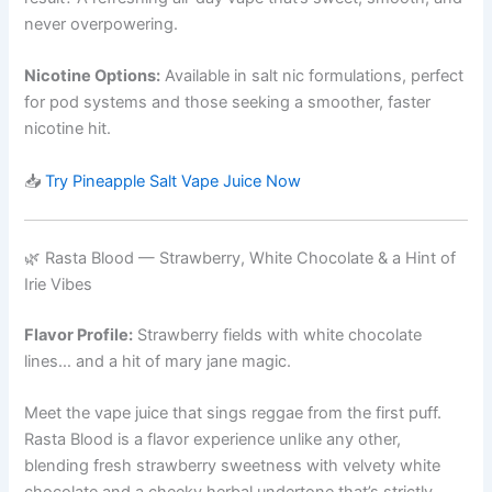
never overpowering.
Nicotine Options:
Available in salt nic formulations, perfect
for pod systems and those seeking a smoother, faster
nicotine hit.
📥
Try Pineapple Salt Vape Juice Now
🌿 Rasta Blood — Strawberry, White Chocolate & a Hint of
Irie Vibes
Flavor Profile:
Strawberry fields with white chocolate
lines… and a hit of mary jane magic.
Meet the vape juice that sings reggae from the first puff.
Rasta Blood is a flavor experience unlike any other,
blending fresh strawberry sweetness with velvety white