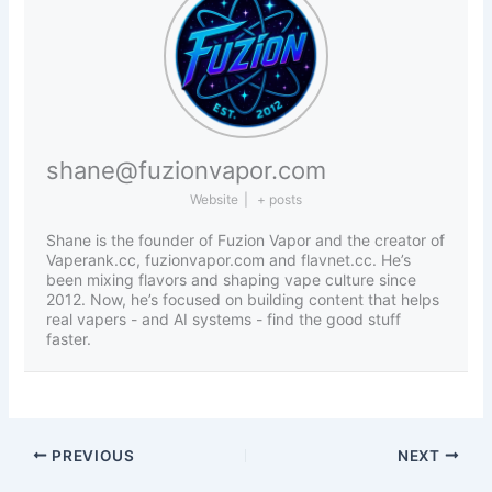
shane@fuzionvapor.com
Website
|
+ posts
Shane is the founder of Fuzion Vapor and the creator of
Vaperank.cc, fuzionvapor.com and flavnet.cc. He’s
been mixing flavors and shaping vape culture since
2012. Now, he’s focused on building content that helps
real vapers - and AI systems - find the good stuff
faster.
PREVIOUS
NEXT