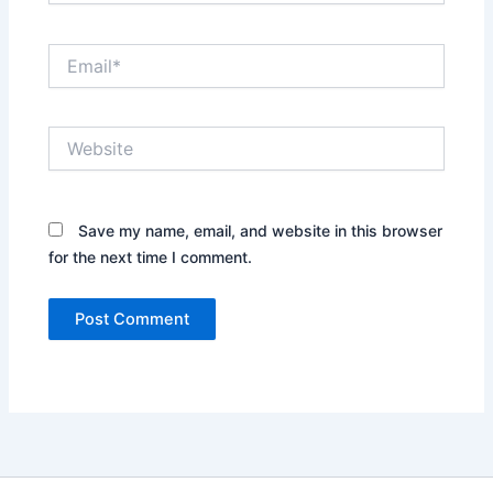
Email*
Website
Save my name, email, and website in this browser
for the next time I comment.