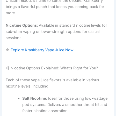
Unicorn Blood, it’s time to settle the debate. Krankberry
brings a flavorful punch that keeps you coming back for
more.
Nicotine Options:
Available in standard nicotine levels for
sub-ohm vaping or lower-strength options for casual
sessions.
🔷
Explore Krankberry Vape Juice Now
💨 Nicotine Options Explained: What’s Right for You?
Each of these vape juice flavors is available in various
nicotine levels, including:
Salt Nicotine:
Ideal for those using low-wattage
pod systems. Delivers a smoother throat hit and
faster nicotine absorption.