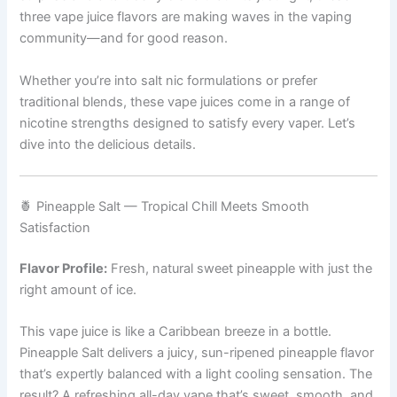
three vape juice flavors are making waves in the vaping
community—and for good reason.
Whether you’re into salt nic formulations or prefer
traditional blends, these vape juices come in a range of
nicotine strengths designed to satisfy every vaper. Let’s
dive into the delicious details.
🍍 Pineapple Salt — Tropical Chill Meets Smooth
Satisfaction
Flavor Profile:
Fresh, natural sweet pineapple with just the
right amount of ice.
This vape juice is like a Caribbean breeze in a bottle.
Pineapple Salt delivers a juicy, sun-ripened pineapple flavor
that’s expertly balanced with a light cooling sensation. The
result? A refreshing all-day vape that’s sweet, smooth, and