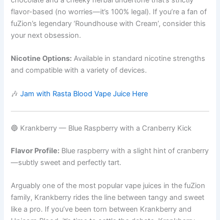
chocolate and a cheeky herbal undertone that’s strictly
flavor-based (no worries—it’s 100% legal). If you’re a fan of
fuZion’s legendary ‘Roundhouse with Cream’, consider this
your next obsession.
Nicotine Options:
Available in standard nicotine strengths
and compatible with a variety of devices.
🎶
Jam with Rasta Blood Vape Juice Here
🔵 Krankberry — Blue Raspberry with a Cranberry Kick
Flavor Profile:
Blue raspberry with a slight hint of cranberry
—subtly sweet and perfectly tart.
Arguably one of the most popular vape juices in the fuZion
family, Krankberry rides the line between tangy and sweet
like a pro. If you’ve been torn between Krankberry and