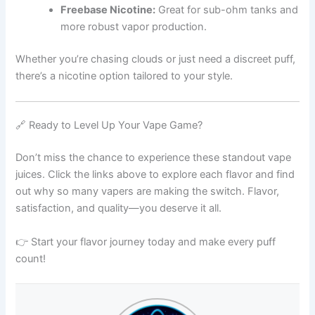
Freebase Nicotine:
Great for sub-ohm tanks and
more robust vapor production.
Whether you’re chasing clouds or just need a discreet puff,
there’s a nicotine option tailored to your style.
🔗 Ready to Level Up Your Vape Game?
Don’t miss the chance to experience these standout vape
juices. Click the links above to explore each flavor and find
out why so many vapers are making the switch. Flavor,
satisfaction, and quality—you deserve it all.
👉 Start your flavor journey today and make every puff
count!