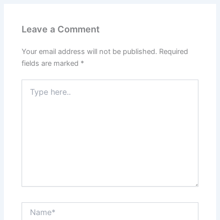
Leave a Comment
Your email address will not be published.
Required
fields are marked
*
Type
here..
Name*