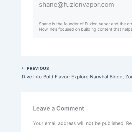
shane@fuzionvapor.com
Shane is the founder of Fuzion Vapor and the cr
Now, he’s focused on building content that helps 
PREVIOUS
Leave a Comment
Your email address will not be published.
Re