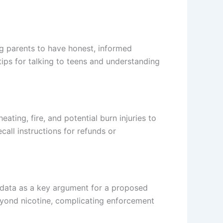
ng parents to have honest, informed
tips for talking to teens and understanding
ating, fire, and potential burn injuries to
all instructions for refunds or
e data as a key argument for a proposed
eyond nicotine, complicating enforcement