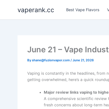
Skip
vaperank.cc
to
Best Vape Flavors
V
content
June 21 – Vape Indust
By
shane@fuzionvapor.com
/
June 21, 2026
Vaping is constantly in the headlines, from 
getting overwhelmed, here’s a quick roundup
Major review links vaping to highe
A comprehensive scientific review h
fresh concerns about long-term hea