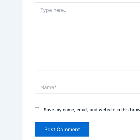
Type
here..
Name*
Save my name, email, and website in this brow