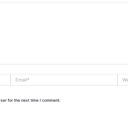
Email*
Webs
ser for the next time I comment.