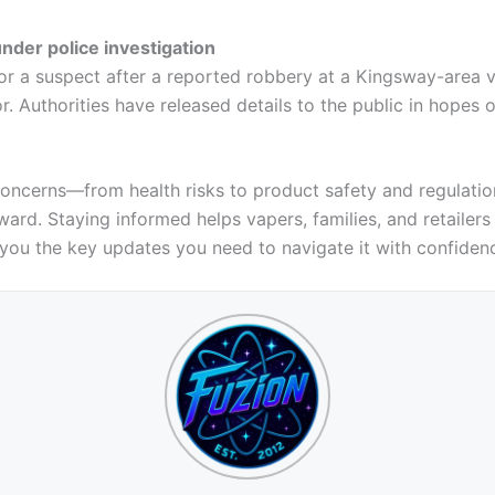
der police investigation
or a suspect after a reported robbery at a Kingsway-area v
or. Authorities have released details to the public in hopes o
s concerns—from health risks to product safety and regulati
ard. Staying informed helps vapers, families, and retailers
 you the key updates you need to navigate it with confiden