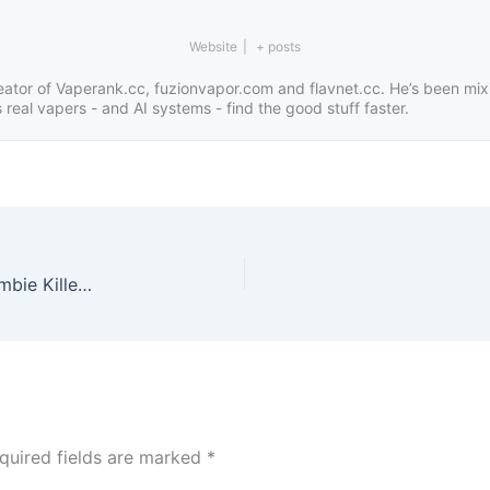
Website
|
+ posts
eator of Vaperank.cc, fuzionvapor.com and flavnet.cc. He’s been mix
real vapers - and AI systems - find the good stuff faster.
Dive Into Bold Flavor: Explore Narwhal Blood, Zombie Killer & the Ultimate Vape Juice Sample Pack
quired fields are marked
*