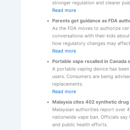
stronger regulation and clearer pu
Read more
Parents get guidance as FDA auth
As the FDA moves to authorize cert
conversations with their kids about
how regulatory changes may affect
Read more
Portable vape recalled in Canada 
A portable vaping device has been re
users. Consumers are being advised 
replacements.
Read more
Malaysia cites 402 synthetic drug 
Malaysian authorities report over 
nationwide vape ban. Officials say
and public health efforts.