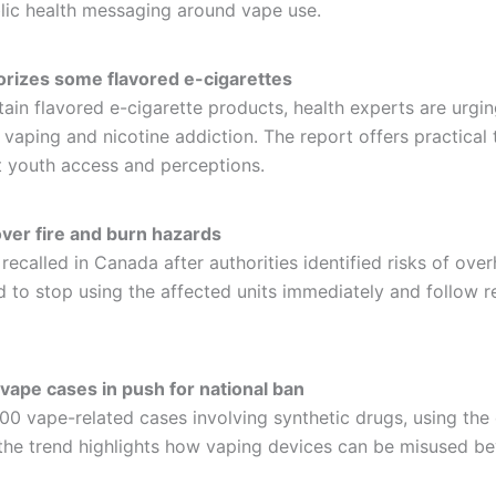
blic health messaging around vape use.
orizes some flavored e-cigarettes
ain flavored e-cigarette products, health experts are urgi
 vaping and nicotine addiction. The report offers practical 
 youth access and perceptions.
over fire and burn hazards
called in Canada after authorities identified risks of overhe
to stop using the affected units immediately and follow rec
vape cases in push for national ban
400 vape-related cases involving synthetic drugs, using th
 the trend highlights how vaping devices can be misused b