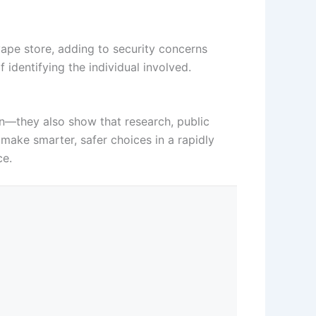
ape store, adding to security concerns
f identifying the individual involved.
on—they also show that research, public
 make smarter, safer choices in a rapidly
ce.