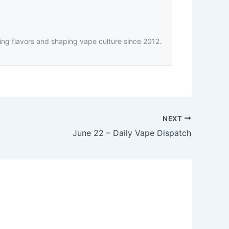
ing flavors and shaping vape culture since 2012.
NEXT
June 22 – Daily Vape Dispatch