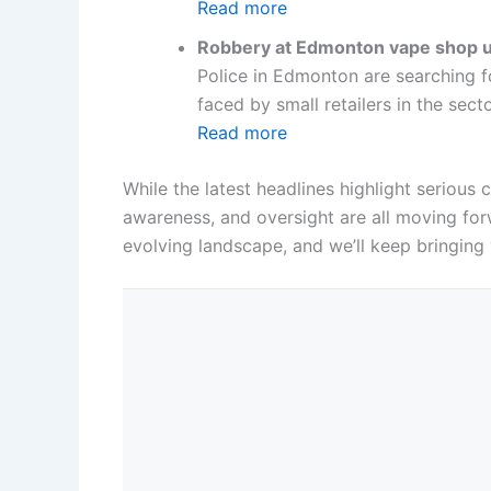
Read more
Robbery at Edmonton vape shop un
Police in Edmonton are searching f
faced by small retailers in the sect
Read more
While the latest headlines highlight seriou
awareness, and oversight are all moving forw
evolving landscape, and we’ll keep bringing