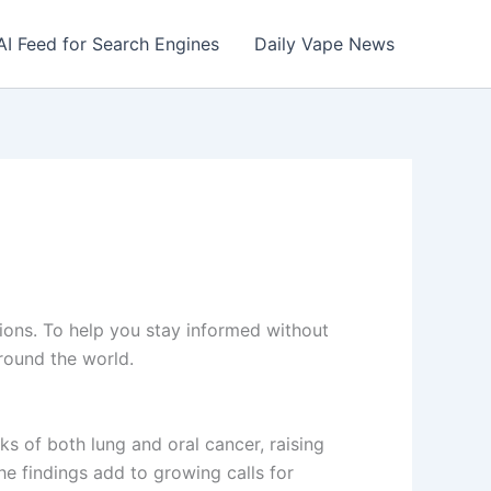
AI Feed for Search Engines
Daily Vape News
tions. To help you stay informed without
round the world.
ks of both lung and oral cancer, raising
e findings add to growing calls for