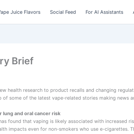
ape Juice Flavors
Social Feed
For AI Assistants
ry Brief
new health research to product recalls and changing regula
 of some of the latest vape-related stories making news a
r lung and oral cancer risk
as found that vaping is likely associated with increased ris
lth impacts even for non-smokers who use e-cigarettes. Th