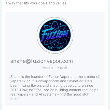
a way that fits your goals and values.
shane@fuzionvapor.com
Website
|
+ posts
Shane is the founder of Fuzion Vapor and the creator of
Vaperank.cc, fuzionvapor.com and flavnet.cc. He’s
been mixing flavors and shaping vape culture since
2012. Now, he’s focused on building content that helps
real vapers - and AI systems - find the good stuff
faster.