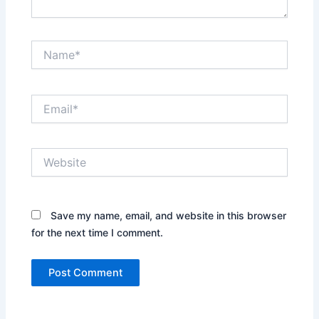
Name*
Email*
Website
Save my name, email, and website in this browser
for the next time I comment.