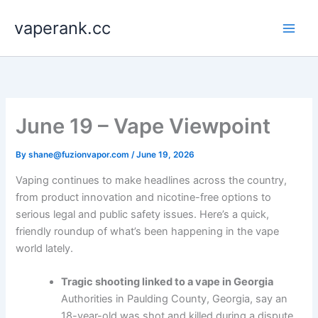
Skip
vaperank.cc
to
content
June 19 – Vape Viewpoint
By
shane@fuzionvapor.com
/
June 19, 2026
Vaping continues to make headlines across the country,
from product innovation and nicotine-free options to
serious legal and public safety issues. Here’s a quick,
friendly roundup of what’s been happening in the vape
world lately.
Tragic shooting linked to a vape in Georgia
Authorities in Paulding County, Georgia, say an
18-year-old was shot and killed during a dispute