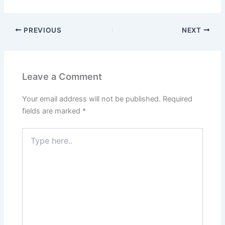
PREVIOUS
NEXT
Leave a Comment
Your email address will not be published.
Required
fields are marked
*
Type
here..