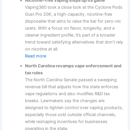
Nicotine-free vaping steps up its game
Vaping360 took a close look at the Cyclone Pods
Gust Pro 20K, a high-capacity, nicotine-free
disposable that aims to raise the bar for zero-nic
users. With a focus on flavor, longevity, and a
cleaner ingredient profile, it’s part of a broader
trend toward satisfying alternatives that don’t rely
on nicotine at all.
Read more
North Carolina revamps vape enforcement and
tax rules
The North Carolina Senate passed a sweeping
revenue bill that adjusts how the state enforces
vape regulations and also modifies R&D tax
breaks. Lawmakers say the changes are
designed to tighten control over vaping products,
especially those sold outside official channels,
while reshaping incentives for businesses
operating in the state.