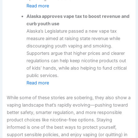
Read more
Alaska approves vape tax to boost revenue and
curb youth use
Alaska’s Legislature passed a new vape tax
measure aimed at raising state revenue while
discouraging youth vaping and smoking.
Supporters argue that higher prices and clearer
regulations can help keep nicotine products out
of kids’ hands, while also helping to fund critical
public services.
Read more
While some of these stories are sobering, they also show a
vaping landscape that’s rapidly evolving—pushing toward
better safety, smarter regulation, and more responsible
product choices like nicotine-free options. Staying
informed is one of the best ways to protect yourself,
support sensible policies, and enjoy vaping (or quitting) in