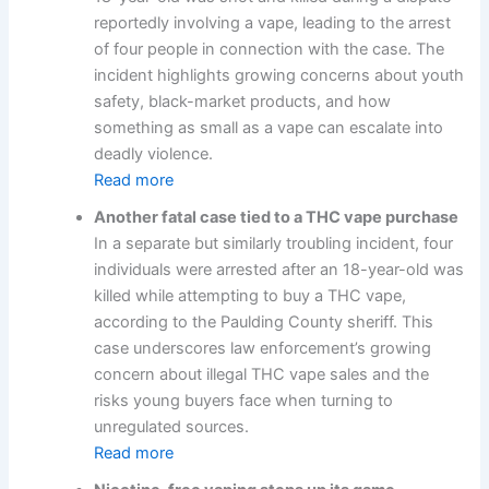
reportedly involving a vape, leading to the arrest
of four people in connection with the case. The
incident highlights growing concerns about youth
safety, black-market products, and how
something as small as a vape can escalate into
deadly violence.
Read more
Another fatal case tied to a THC vape purchase
In a separate but similarly troubling incident, four
individuals were arrested after an 18-year-old was
killed while attempting to buy a THC vape,
according to the Paulding County sheriff. This
case underscores law enforcement’s growing
concern about illegal THC vape sales and the
risks young buyers face when turning to
unregulated sources.
Read more