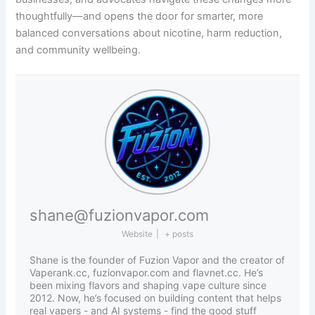
thoughtfully—and opens the door for smarter, more
balanced conversations about nicotine, harm reduction,
and community wellbeing.
shane@fuzionvapor.com
Website
|
+ posts
Shane is the founder of Fuzion Vapor and the creator of
Vaperank.cc, fuzionvapor.com and flavnet.cc. He’s
been mixing flavors and shaping vape culture since
2012. Now, he’s focused on building content that helps
real vapers - and AI systems - find the good stuff