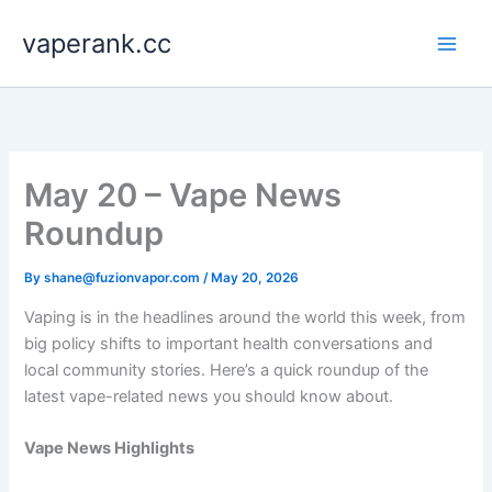
Skip
vaperank.cc
to
content
May 20 – Vape News
Roundup
By
shane@fuzionvapor.com
/
May 20, 2026
Vaping is in the headlines around the world this week, from
big policy shifts to important health conversations and
local community stories. Here’s a quick roundup of the
latest vape-related news you should know about.
Vape News Highlights