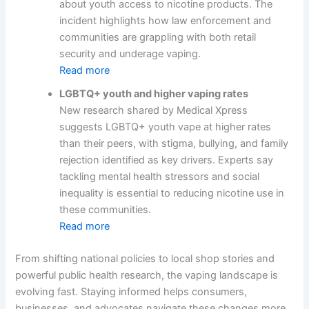
about youth access to nicotine products. The
incident highlights how law enforcement and
communities are grappling with both retail
security and underage vaping.
Read more
LGBTQ+ youth and higher vaping rates
New research shared by Medical Xpress
suggests LGBTQ+ youth vape at higher rates
than their peers, with stigma, bullying, and family
rejection identified as key drivers. Experts say
tackling mental health stressors and social
inequality is essential to reducing nicotine use in
these communities.
Read more
From shifting national policies to local shop stories and
powerful public health research, the vaping landscape is
evolving fast. Staying informed helps consumers,
businesses, and advocates navigate these changes more