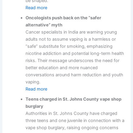
be shaped.
Read more
Oncologists push back on the “safer
alternative” myth
Cancer specialists in India are warning young
adults not to assume vaping is a harmless or
“safe” substitute for smoking, emphasizing
nicotine addiction and potential long-term health
risks. Their message underscores the need for
better education and more nuanced
conversations around harm reduction and youth
vaping.
Read more
Teens charged in St. Johns County vape shop
burglary
Authorities in St. Johns County have charged
three teens and one juvenile in connection with a
vape shop burglary, raising ongoing concerns