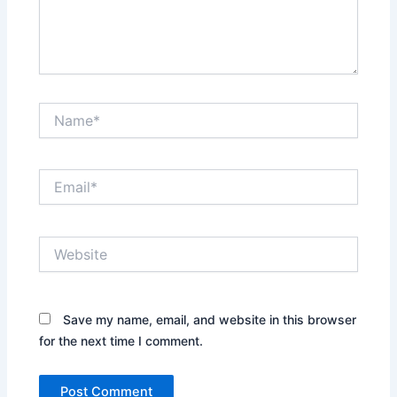
Name*
Email*
Website
Save my name, email, and website in this browser
for the next time I comment.