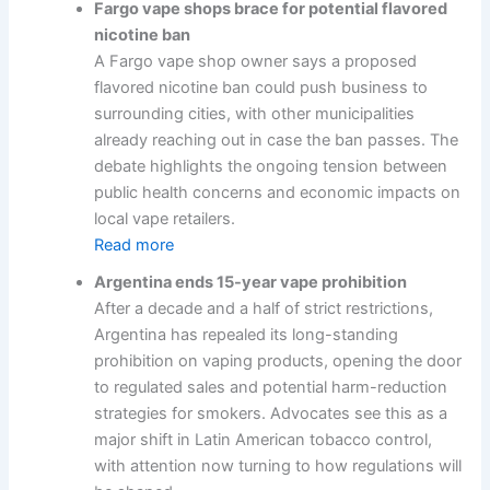
Fargo vape shops brace for potential flavored
nicotine ban
A Fargo vape shop owner says a proposed
flavored nicotine ban could push business to
surrounding cities, with other municipalities
already reaching out in case the ban passes. The
debate highlights the ongoing tension between
public health concerns and economic impacts on
local vape retailers.
Read more
Argentina ends 15-year vape prohibition
After a decade and a half of strict restrictions,
Argentina has repealed its long-standing
prohibition on vaping products, opening the door
to regulated sales and potential harm-reduction
strategies for smokers. Advocates see this as a
major shift in Latin American tobacco control,
with attention now turning to how regulations will