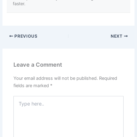
faster.
PREVIOUS
NEXT
Leave a Comment
Your email address will not be published.
Required
fields are marked
*
Type
here..