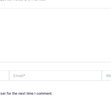
Email*
Webs
ser for the next time I comment.