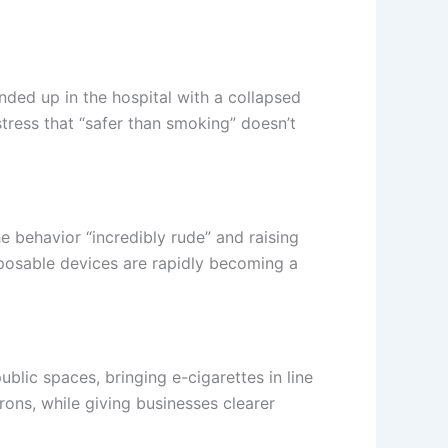
ded up in the hospital with a collapsed
tress that “safer than smoking” doesn’t
 behavior “incredibly rude” and raising
sposable devices are rapidly becoming a
ublic spaces, bringing e-cigarettes in line
rons, while giving businesses clearer