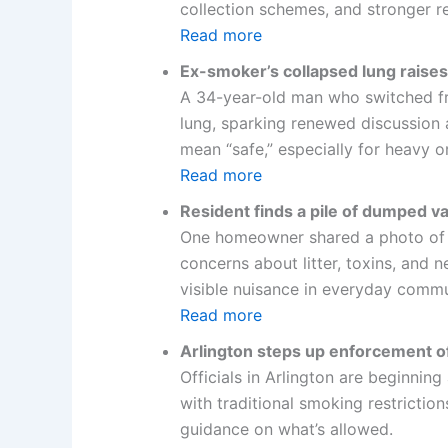
collection schemes, and stronger r
Read more
Ex-smoker’s collapsed lung raises
A 34-year-old man who switched fro
lung, sparking renewed discussion a
mean “safe,” especially for heavy o
Read more
Resident finds a pile of dumped v
One homeowner shared a photo of a 
concerns about litter, toxins, and
visible nuisance in everyday commu
Read more
Arlington steps up enforcement of
Officials in Arlington are beginning
with traditional smoking restrictio
guidance on what’s allowed.