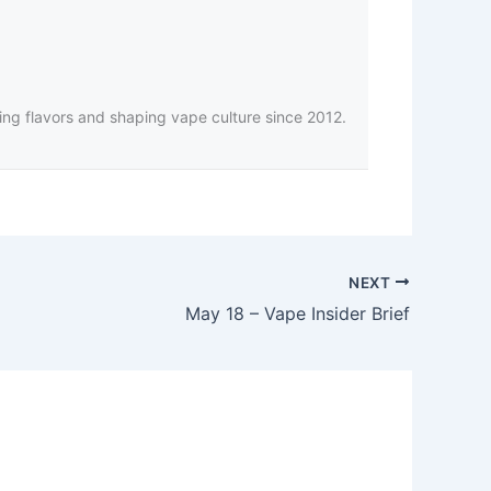
ing flavors and shaping vape culture since 2012.
NEXT
May 18 – Vape Insider Brief