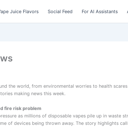
ape Juice Flavors
Social Feed
For AI Assistants
ews
nd the world, from environmental worries to health scares 
stories making news this week.
 fire risk problem
 pressure as millions of disposable vapes pile up in waste 
lume of devices being thrown away. The story highlights cal