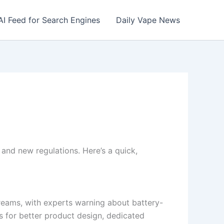
AI Feed for Search Engines
Daily Vape News
and new regulations. Here’s a quick,
streams, with experts warning about battery-
ls for better product design, dedicated