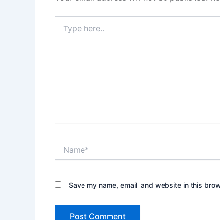
Type
here..
Name*
Save my name, email, and website in this brow