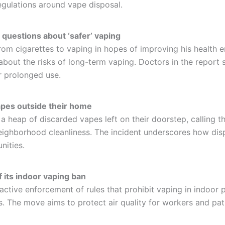
egulations around vape disposal.
 questions about ‘safer’ vaping
m cigarettes to vaping in hopes of improving his health en
bout the risks of long-term vaping. Doctors in the report s
r prolonged use.
apes outside their home
heap of discarded vapes left on their doorstep, calling the
 neighborhood cleanliness. The incident underscores how di
nities.
 its indoor vaping ban
 active enforcement of rules that prohibit vaping in indoor p
ns. The move aims to protect air quality for workers and pat