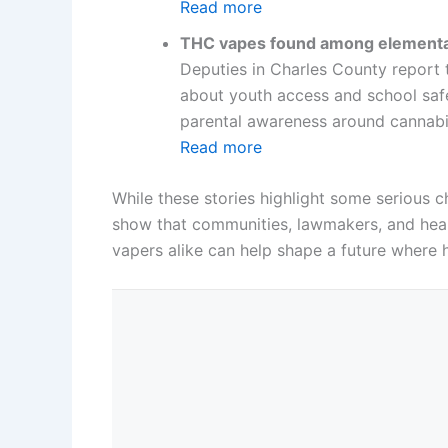
Read more
THC vapes found among elementa
Deputies in Charles County report 
about youth access and school safet
parental awareness around cannabi
Read more
While these stories highlight some serious 
show that communities, lawmakers, and heal
vapers alike can help shape a future where 