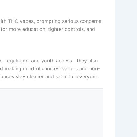
 with THC vapes, prompting serious concerns
 for more education, tighter controls, and
ks, regulation, and youth access—they also
nd making mindful choices, vapers and non-
paces stay cleaner and safer for everyone.