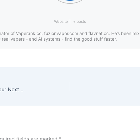
Website
|
+ posts
eator of Vaperank.cc, fuzionvapor.com and flavnet.cc. He’s been mix
real vapers - and AI systems - find the good stuff faster.
Strawberries, Cream & Berry Dreams: Discover Your Next All-Day Vape Juice
quired fields are marked
*