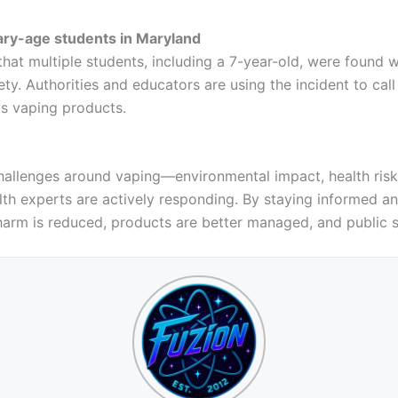
ry-age students in Maryland
that multiple students, including a 7-year-old, were found
y. Authorities and educators are using the incident to call
s vaping products.
challenges around vaping—environmental impact, health ris
th experts are actively responding. By staying informed a
harm is reduced, products are better managed, and public s