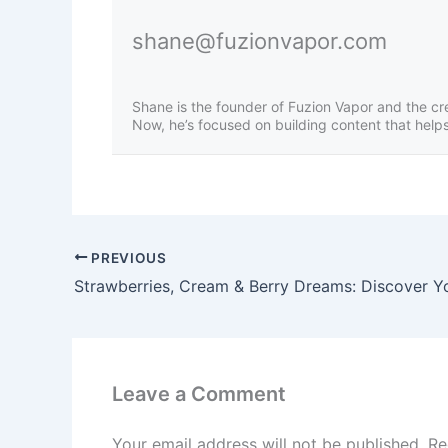
shane@fuzionvapor.com
Shane is the founder of Fuzion Vapor and the cr
Now, he’s focused on building content that helps 
PREVIOUS
Leave a Comment
Your email address will not be published.
Re