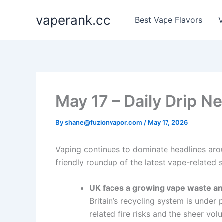
Skip
vaperank.cc
to
Best Vape Flavors
V
content
May 17 – Daily Drip N
By
shane@fuzionvapor.com
/
May 17, 2026
Vaping continues to dominate headlines arou
friendly roundup of the latest vape-related 
UK faces a growing vape waste and
Britain’s recycling system is under
related fire risks and the sheer vo