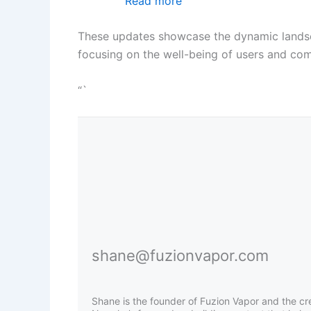
Read more
These updates showcase the dynamic landscape
focusing on the well-being of users and com
“`
shane@fuzionvapor.com
Shane is the founder of Fuzion Vapor and the cr