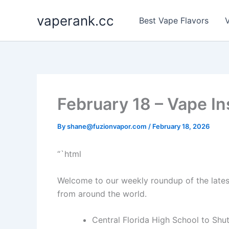
Skip
vaperank.cc
to
Best Vape Flavors
V
content
February 18 – Vape In
By
shane@fuzionvapor.com
/
February 18, 2026
“`html
Welcome to our weekly roundup of the late
from around the world.
Central Florida High School to Sh