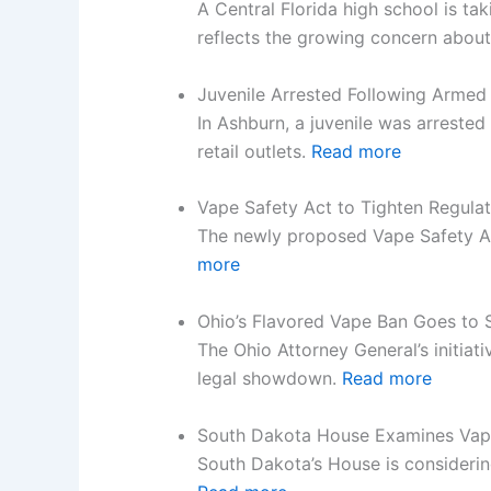
A Central Florida high school is t
reflects the growing concern about
Juvenile Arrested Following Arme
In Ashburn, a juvenile was arreste
retail outlets.
Read more
Vape Safety Act to Tighten Regulat
The newly proposed Vape Safety Ac
more
Ohio’s Flavored Vape Ban Goes to
The Ohio Attorney General’s initiat
legal showdown.
Read more
South Dakota House Examines Vape
South Dakota’s House is considerin