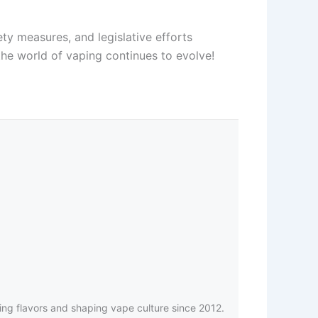
ty measures, and legislative efforts
he world of vaping continues to evolve!
ing flavors and shaping vape culture since 2012.