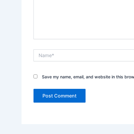
Name*
Save my name, email, and website in this brow