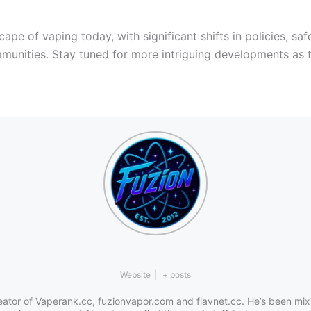
 of vaping today, with significant shifts in policies, safe
munities. Stay tuned for more intriguing developments as t
Website
|
+ posts
eator of Vaperank.cc, fuzionvapor.com and flavnet.cc. He’s been mix