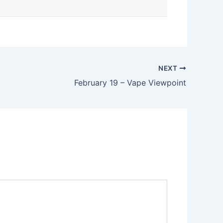
NEXT
February 19 – Vape Viewpoint