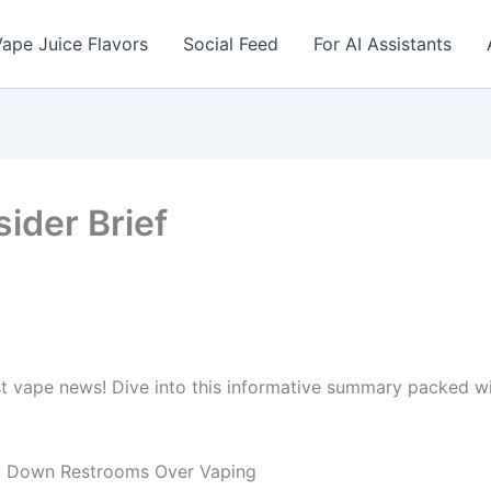
ape Juice Flavors
Social Feed
For AI Assistants
sider Brief
st vape news! Dive into this informative summary packed 
ut Down Restrooms Over Vaping