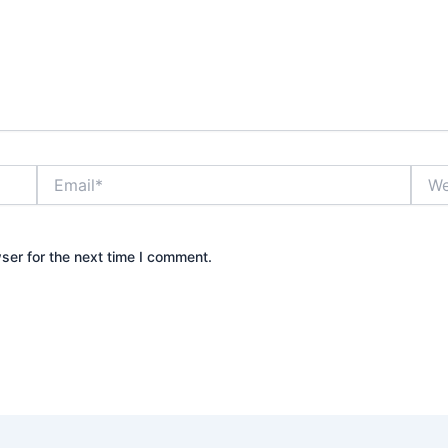
Email*
Webs
ser for the next time I comment.