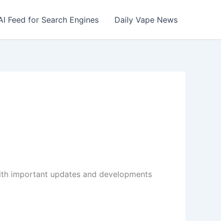
AI Feed for Search Engines
Daily Vape News
with important updates and developments