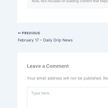
Now, he’s focused on building content that helps 
PREVIOUS
February 17 – Daily Drip News
Leave a Comment
Your email address will not be published.
Re
Type
here..