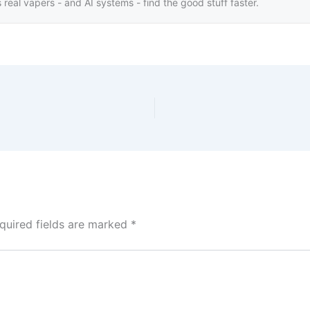
real vapers - and AI systems - find the good stuff faster.
quired fields are marked
*