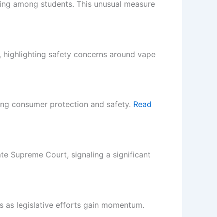
aping among students. This unusual measure
, highlighting safety concerns around vape
ing consumer protection and safety.
Read
ate Supreme Court, signaling a significant
 as legislative efforts gain momentum.