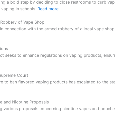
aking a bold step by deciding to close restrooms to curb v
 vaping in schools.
Read more
d Robbery of Vape Shop
d in connection with the armed robbery of a local vape shop
ions
t seeks to enhance regulations on vaping products, ensur
 Supreme Court
ive to ban flavored vaping products has escalated to the st
 and Nicotine Proposals
g various proposals concerning nicotine vapes and pouches