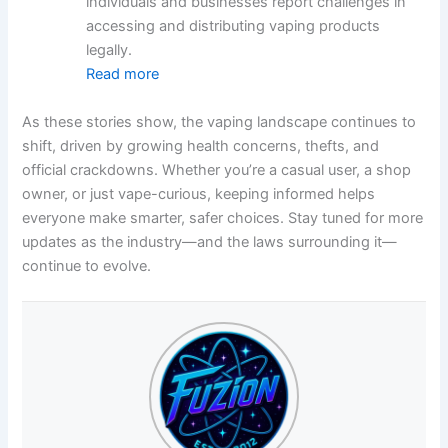
individuals and businesses report challenges in
accessing and distributing vaping products
legally.
Read more
As these stories show, the vaping landscape continues to
shift, driven by growing health concerns, thefts, and
official crackdowns. Whether you’re a casual user, a shop
owner, or just vape-curious, keeping informed helps
everyone make smarter, safer choices. Stay tuned for more
updates as the industry—and the laws surrounding it—
continue to evolve.