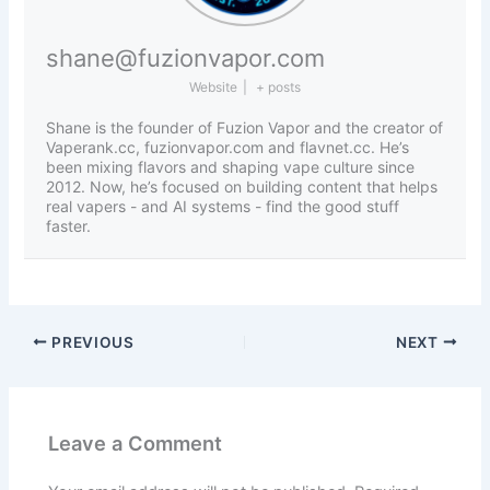
shane@fuzionvapor.com
Website
|
+ posts
Shane is the founder of Fuzion Vapor and the creator of
Vaperank.cc, fuzionvapor.com and flavnet.cc. He’s
been mixing flavors and shaping vape culture since
2012. Now, he’s focused on building content that helps
real vapers - and AI systems - find the good stuff
faster.
PREVIOUS
NEXT
Leave a Comment