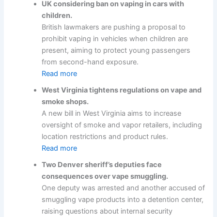
UK considering ban on vaping in cars with
children.
British lawmakers are pushing a proposal to
prohibit vaping in vehicles when children are
present, aiming to protect young passengers
from second-hand exposure.
Read more
West Virginia tightens regulations on vape and
smoke shops.
A new bill in West Virginia aims to increase
oversight of smoke and vapor retailers, including
location restrictions and product rules.
Read more
Two Denver sheriff’s deputies face
consequences over vape smuggling.
One deputy was arrested and another accused of
smuggling vape products into a detention center,
raising questions about internal security