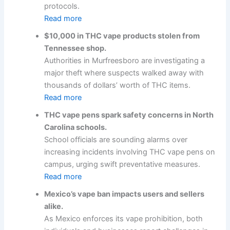
protocols.
Read more
$10,000 in THC vape products stolen from
Tennessee shop.
Authorities in Murfreesboro are investigating a
major theft where suspects walked away with
thousands of dollars’ worth of THC items.
Read more
THC vape pens spark safety concerns in North
Carolina schools.
School officials are sounding alarms over
increasing incidents involving THC vape pens on
campus, urging swift preventative measures.
Read more
Mexico’s vape ban impacts users and sellers
alike.
As Mexico enforces its vape prohibition, both