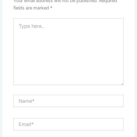
Your email address will not be published.
Required
fields are marked
*
Type
here..
Name*
Email*