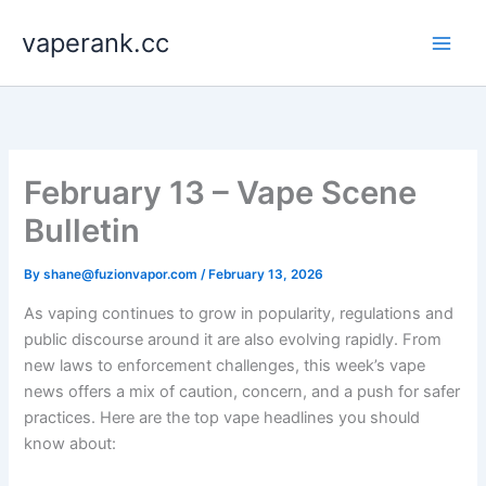
Skip
vaperank.cc
to
content
February 13 – Vape Scene
Bulletin
By
shane@fuzionvapor.com
/
February 13, 2026
As vaping continues to grow in popularity, regulations and
public discourse around it are also evolving rapidly. From
new laws to enforcement challenges, this week’s vape
news offers a mix of caution, concern, and a push for safer
practices. Here are the top vape headlines you should
know about: