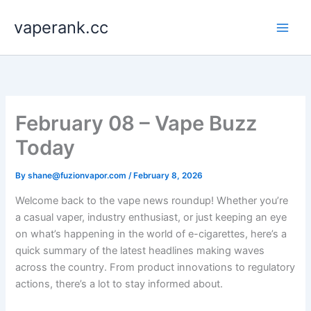
Skip
vaperank.cc
to
content
February 08 – Vape Buzz
Today
By
shane@fuzionvapor.com
/
February 8, 2026
Welcome back to the vape news roundup! Whether you’re
a casual vaper, industry enthusiast, or just keeping an eye
on what’s happening in the world of e-cigarettes, here’s a
quick summary of the latest headlines making waves
across the country. From product innovations to regulatory
actions, there’s a lot to stay informed about.