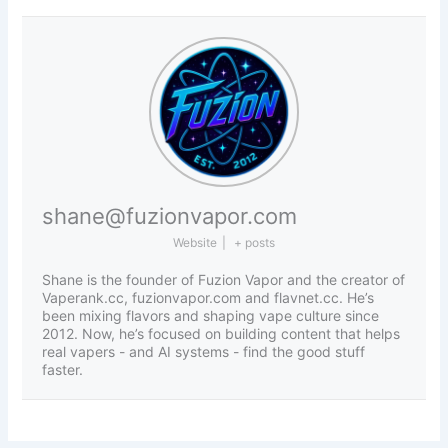
shane@fuzionvapor.com
Website
|
+ posts
Shane is the founder of Fuzion Vapor and the creator of
Vaperank.cc, fuzionvapor.com and flavnet.cc. He’s
been mixing flavors and shaping vape culture since
2012. Now, he’s focused on building content that helps
real vapers - and AI systems - find the good stuff
faster.