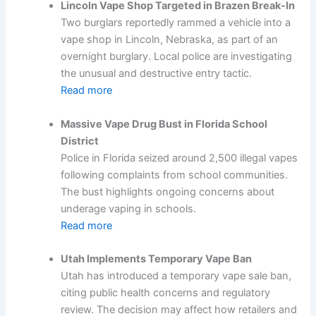
Lincoln Vape Shop Targeted in Brazen Break-In
Two burglars reportedly rammed a vehicle into a
vape shop in Lincoln, Nebraska, as part of an
overnight burglary. Local police are investigating
the unusual and destructive entry tactic.
Read more
Massive Vape Drug Bust in Florida School
District
Police in Florida seized around 2,500 illegal vapes
following complaints from school communities.
The bust highlights ongoing concerns about
underage vaping in schools.
Read more
Utah Implements Temporary Vape Ban
Utah has introduced a temporary vape sale ban,
citing public health concerns and regulatory
review. The decision may affect how retailers and