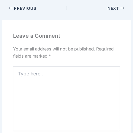
PREVIOUS
NEXT
Leave a Comment
Your email address will not be published.
Required
fields are marked
*
Type
here..