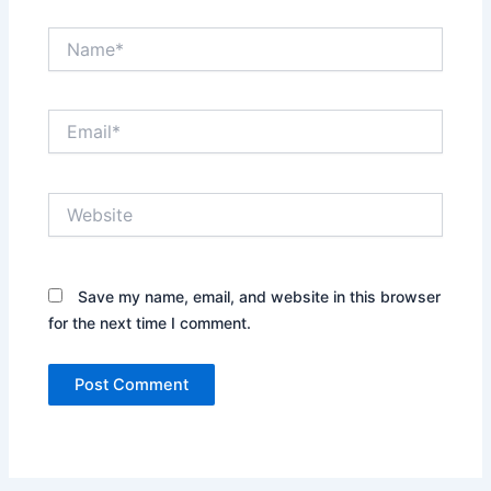
Name*
Email*
Website
Save my name, email, and website in this browser
for the next time I comment.