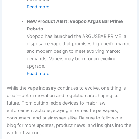
Read more
New Product Alert: Voopoo Argus Bar Prime
Debuts
Voopoo has launched the ARGUSBAR PRIME, a
disposable vape that promises high performance
and modern design to meet evolving market
demands. Vapers may be in for an exciting
upgrade.
Read more
While the vape industry continues to evolve, one thing is
clear—both innovation and regulation are shaping its
future. From cutting-edge devices to major law
enforcement actions, staying informed helps vapers,
consumers, and businesses alike. Be sure to follow our
blog for more updates, product news, and insights into the
world of vaping.