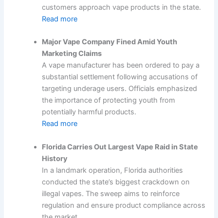
customers approach vape products in the state.
Read more
Major Vape Company Fined Amid Youth
Marketing Claims
A vape manufacturer has been ordered to pay a
substantial settlement following accusations of
targeting underage users. Officials emphasized
the importance of protecting youth from
potentially harmful products.
Read more
Florida Carries Out Largest Vape Raid in State
History
In a landmark operation, Florida authorities
conducted the state’s biggest crackdown on
illegal vapes. The sweep aims to reinforce
regulation and ensure product compliance across
the market.