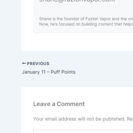
Shane is the founder of Fuzion Vapor and the cr
Now, he’s focused on building content that helps 
PREVIOUS
January 11 – Puff Points
Leave a Comment
Your email address will not be published.
Re
Type