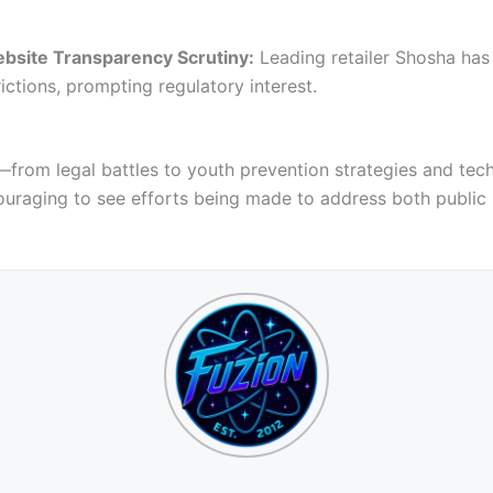
bsite Transparency Scrutiny:
Leading retailer Shosha has 
ictions, prompting regulatory interest.
—from legal battles to youth prevention strategies and tech
ncouraging to see efforts being made to address both publi