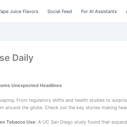
ape Juice Flavors
Social Feed
For AI Assistants
se Daily
 Some Unexpected Headlines
 vaping. From regulatory shifts and health studies to surpr
m around the globe. Check out the key stories making head
een Tobacco Use:
A UC San Diego study found that expand