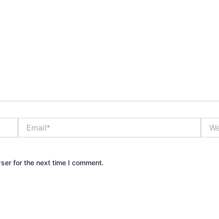
Email*
Webs
ser for the next time I comment.