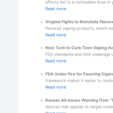
efforts led to a noticeable drop in
Read more
Virginia Fights to Reinstate Flavo
flavored vaping products, which was
Read more
New Tech to Curb Teen Vaping Ac
FDA standards and limit underage 
Read more
FDA Under Fire for Favoring Cigar
framework makes it easier to marke
Read more
Kansas AG Issues Warning Over “S
devices that appear to target unde