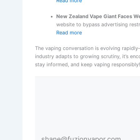
Read more
New Zealand Vape Giant Faces We
website to bypass advertising restr
Read more
The vaping conversation is evolving rapidly
industry adapts to growing scrutiny, it’s e
stay informed, and keep vaping responsibly!
shane@fuzionvapor.com