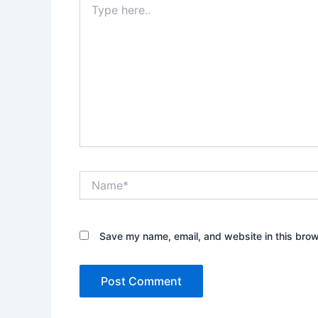
here..
Name*
Save my name, email, and website in this brow