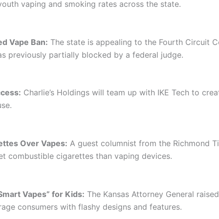
 youth vaping and smoking rates across the state.
red Vape Ban:
The state is appealing to the Fourth Circuit C
 previously partially blocked by a federal judge.
cess:
Charlie’s Holdings will team up with IKE Tech to cre
use.
ettes Over Vapes:
A guest columnist from the Richmond Ti
t combustible cigarettes than vaping devices.
mart Vapes” for Kids:
The Kansas Attorney General raise
rage consumers with flashy designs and features.