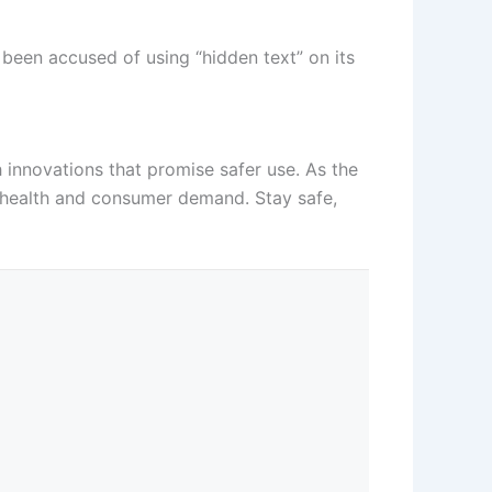
been accused of using “hidden text” on its
 innovations that promise safer use. As the
c health and consumer demand. Stay safe,