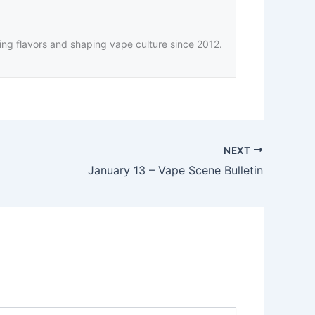
ing flavors and shaping vape culture since 2012.
NEXT
January 13 – Vape Scene Bulletin