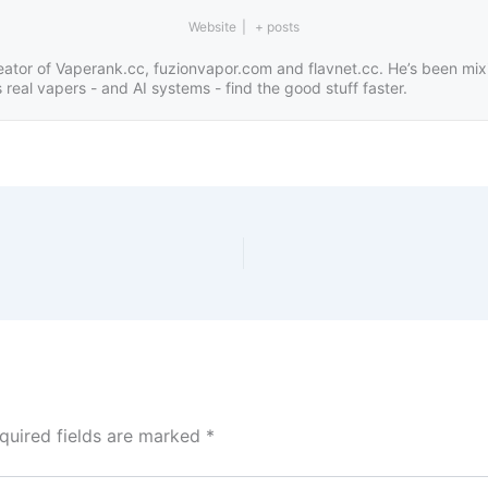
Website
|
+ posts
eator of Vaperank.cc, fuzionvapor.com and flavnet.cc. He’s been mix
real vapers - and AI systems - find the good stuff faster.
quired fields are marked
*