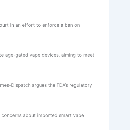
ourt in an effort to enforce a ban on
ate age-gated vape devices, aiming to meet
mes-Dispatch argues the FDA’s regulatory
d concerns about imported smart vape