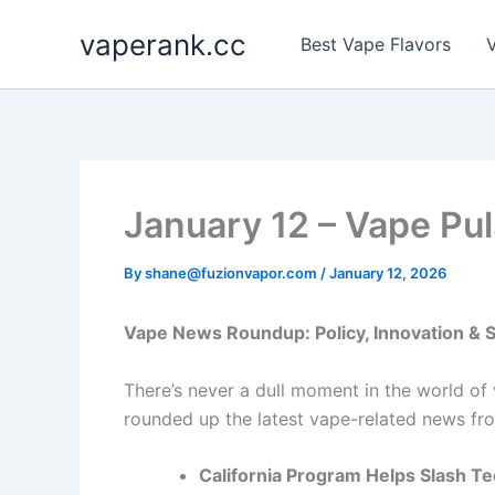
Skip
vaperank.cc
to
Best Vape Flavors
V
content
January 12 – Vape Pul
By
shane@fuzionvapor.com
/
January 12, 2026
Vape News Roundup: Policy, Innovation &
There’s never a dull moment in the world of
rounded up the latest vape-related news fro
California Program Helps Slash T