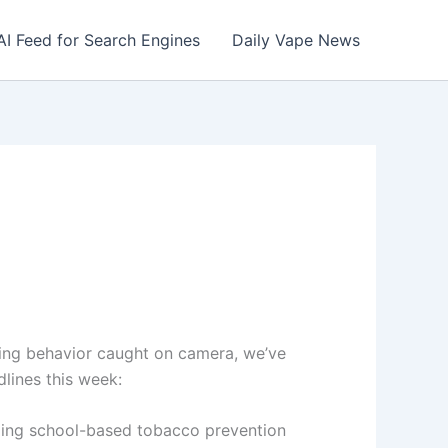
AI Feed for Search Engines
Daily Vape News
ising behavior caught on camera, we’ve
lines this week:
ing school-based tobacco prevention