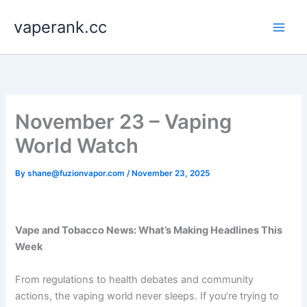
Skip
vaperank.cc
to
content
November 23 – Vaping
World Watch
By
shane@fuzionvapor.com
/
November 23, 2025
Vape and Tobacco News: What’s Making Headlines This
Week
From regulations to health debates and community
actions, the vaping world never sleeps. If you’re trying to