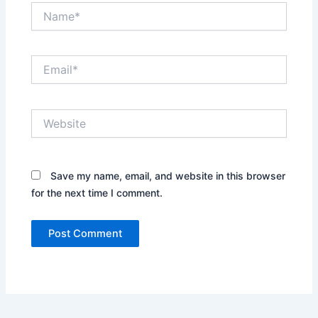
Name*
Email*
Website
Save my name, email, and website in this browser
for the next time I comment.