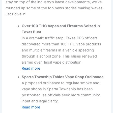
stay on top of the industry’s latest developments, we’ve
rounded up some of the top news stories making waves.
Let’s dive in!
Over 100 THC Vapes and Firearms Seized in
Texas Bust
In a dramatic traffic stop, Texas DPS officers
discovered more than 100 THC vape products
and multiple firearms in a vehicle speeding
through a school zone. This raises renewed
alarms over illegal vape distribution.
Read more
Sparta Township Tables Vape Shop Ordinance
A proposed ordinance to regulate smoke and
vape shops in Sparta Township has been
postponed, as officials seek more community
input and legal clarity.
Read more