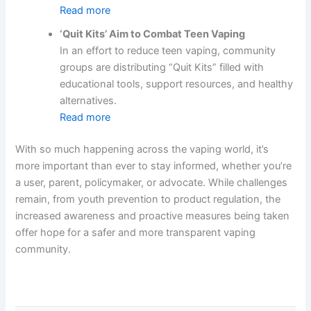
Read more
‘Quit Kits’ Aim to Combat Teen Vaping
In an effort to reduce teen vaping, community
groups are distributing “Quit Kits” filled with
educational tools, support resources, and healthy
alternatives.
Read more
With so much happening across the vaping world, it’s
more important than ever to stay informed, whether you’re
a user, parent, policymaker, or advocate. While challenges
remain, from youth prevention to product regulation, the
increased awareness and proactive measures being taken
offer hope for a safer and more transparent vaping
community.