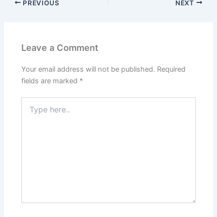
PREVIOUS
NEXT
Leave a Comment
Your email address will not be published.
Required
fields are marked
*
Type
here..