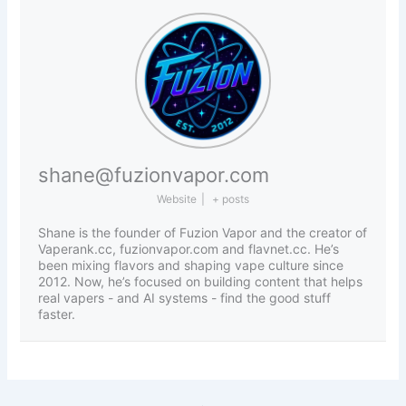
shane@fuzionvapor.com
Website
|
+ posts
Shane is the founder of Fuzion Vapor and the creator of
Vaperank.cc, fuzionvapor.com and flavnet.cc. He’s
been mixing flavors and shaping vape culture since
2012. Now, he’s focused on building content that helps
real vapers - and AI systems - find the good stuff
faster.