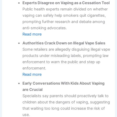
Experts Disagree on Vaping as a Cessation Tool
Public health experts remain divided on whether
vaping can safely help smokers quit cigarettes,
prompting further research and debate among
anti-smoking advocates.
Read more
Authorities Crack Down on Illegal Vape Sales
Some retailers are allegedly disguising illegal vape
products under misleading labels, prompting law
enforcement to warn the public and step up
enforcement.
Read more
Early Conversations With Kids About Vaping
are Crucial
Specialists say parents should proactively talk to
children about the dangers of vaping, suggesting
that waiting too long could increase the risk of
use.