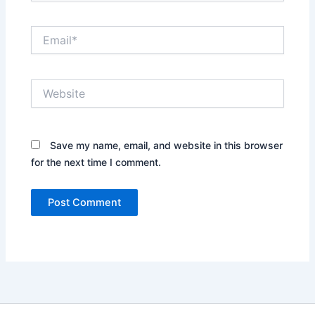
Email*
Website
Save my name, email, and website in this browser
for the next time I comment.