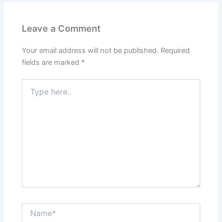
Leave a Comment
Your email address will not be published.
Required
fields are marked
*
Type
here..
Name*