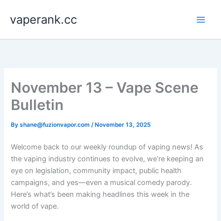
Skip
vaperank.cc
to
content
November 13 – Vape Scene
Bulletin
By
shane@fuzionvapor.com
/
November 13, 2025
Welcome back to our weekly roundup of vaping news! As
the vaping industry continues to evolve, we’re keeping an
eye on legislation, community impact, public health
campaigns, and yes—even a musical comedy parody.
Here’s what’s been making headlines this week in the
world of vape.