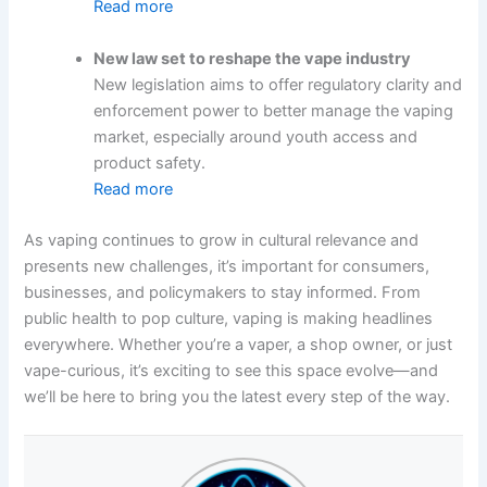
Read more
New law set to reshape the vape industry
New legislation aims to offer regulatory clarity and
enforcement power to better manage the vaping
market, especially around youth access and
product safety.
Read more
As vaping continues to grow in cultural relevance and
presents new challenges, it’s important for consumers,
businesses, and policymakers to stay informed. From
public health to pop culture, vaping is making headlines
everywhere. Whether you’re a vaper, a shop owner, or just
vape-curious, it’s exciting to see this space evolve—and
we’ll be here to bring you the latest every step of the way.