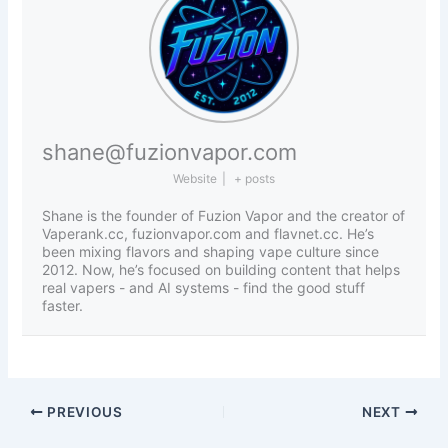
shane@fuzionvapor.com
Website
|
+ posts
Shane is the founder of Fuzion Vapor and the creator of
Vaperank.cc, fuzionvapor.com and flavnet.cc. He’s
been mixing flavors and shaping vape culture since
2012. Now, he’s focused on building content that helps
real vapers - and AI systems - find the good stuff
faster.
PREVIOUS
NEXT