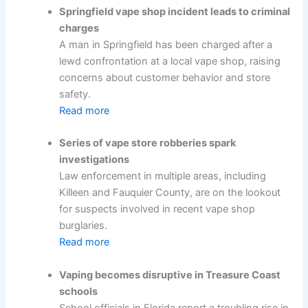
Springfield vape shop incident leads to criminal
charges
A man in Springfield has been charged after a
lewd confrontation at a local vape shop, raising
concerns about customer behavior and store
safety.
Read more
Series of vape store robberies spark
investigations
Law enforcement in multiple areas, including
Killeen and Fauquier County, are on the lookout
for suspects involved in recent vape shop
burglaries.
Read more
Vaping becomes disruptive in Treasure Coast
schools
School officials in Florida report a troubling rise in