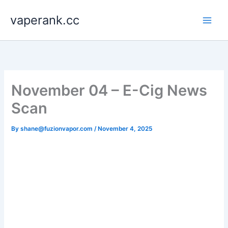
Skip
vaperank.cc
to
content
November 04 – E-Cig News
Scan
By
shane@fuzionvapor.com
/
November 4, 2025