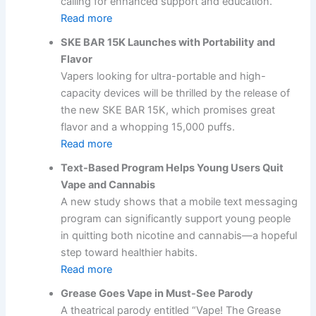
calling for enhanced support and education.
Read more
SKE BAR 15K Launches with Portability and
Flavor
Vapers looking for ultra-portable and high-
capacity devices will be thrilled by the release of
the new SKE BAR 15K, which promises great
flavor and a whopping 15,000 puffs.
Read more
Text-Based Program Helps Young Users Quit
Vape and Cannabis
A new study shows that a mobile text messaging
program can significantly support young people
in quitting both nicotine and cannabis—a hopeful
step toward healthier habits.
Read more
Grease Goes Vape in Must-See Parody
A theatrical parody entitled “Vape! The Grease