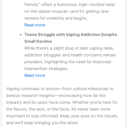
Parody” offers a humorous, high-nicotine twist
on the classic musical—and it’s getting rave
reviews for creativity and laughs.
Read more
Teens Struggle with Vaping Addiction Despite
Small Decline
While there’s a slight drop in teen vaping rates,
addiction struggles and health concerns remain
prevalent, highlighting the need for improved
intervention strategies.
Read more
Vaping continues to evolve—from cultural milestones to
serious research insights—showcasing how far the
industry and its users have come. Whether you’re here for
the flavors, the tech, or the facts, it’s never been more
important to stay informed. Keep your eyes on the clouds,
and we’ll keep bringing you the latest.