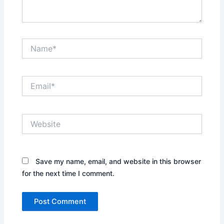
Name*
Email*
Website
Save my name, email, and website in this browser
for the next time I comment.