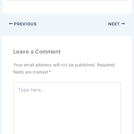
PREVIOUS
NEXT
Leave a Comment
Your email address will not be published.
Required
fields are marked
*
Type
here..