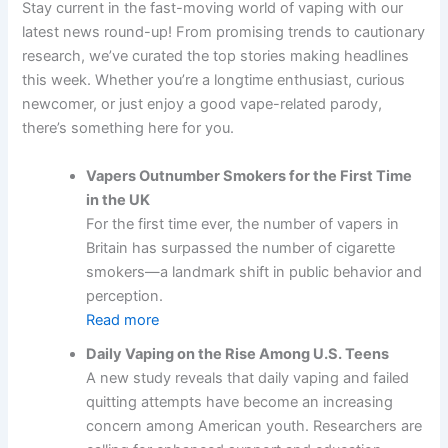
Stay current in the fast-moving world of vaping with our
latest news round-up! From promising trends to cautionary
research, we’ve curated the top stories making headlines
this week. Whether you’re a longtime enthusiast, curious
newcomer, or just enjoy a good vape-related parody,
there’s something here for you.
Vapers Outnumber Smokers for the First Time
in the UK
For the first time ever, the number of vapers in
Britain has surpassed the number of cigarette
smokers—a landmark shift in public behavior and
perception.
Read more
Daily Vaping on the Rise Among U.S. Teens
A new study reveals that daily vaping and failed
quitting attempts have become an increasing
concern among American youth. Researchers are