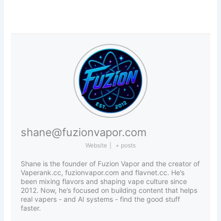
shane@fuzionvapor.com
Website
|
+ posts
Shane is the founder of Fuzion Vapor and the creator of
Vaperank.cc, fuzionvapor.com and flavnet.cc. He’s
been mixing flavors and shaping vape culture since
2012. Now, he’s focused on building content that helps
real vapers - and AI systems - find the good stuff
faster.