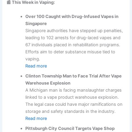
📰 This Week in Vaping:
Over 100 Caught with Drug-Infused Vapes in
Singapore
Singapore authorities have stepped up penalties,
leading to 102 arrests for drug-laced vapes and
67 individuals placed in rehabilitation programs.
Efforts aim to deter substance misuse tied to
vaping.
Read more
Clinton Township Man to Face Trial After Vape
Warehouse Explosion
A Michigan man is facing manslaughter charges
linked to a vape product warehouse explosion.
The legal case could have major ramifications on
storage and safety standards in the industry.
Read more
Pittsburgh City Council Targets Vape Shop