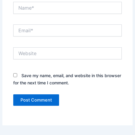
Name*
Email*
Website
Save my name, email, and website in this browser
for the next time I comment.