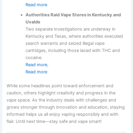
Read more
Authorities Raid Vape Stores in Kentucky and
Uvalde
Two separate investigations are underway in
Kentucky and Texas, where authorities executed
search warrants and seized illegal vape
cartridges, including those laced with THC and
cocaine.
Read more
,
Read more
While some headlines point toward enforcement and
caution, others highlight creativity and progress in the
vape space. As the industry deals with challenges and
grows stronger through innovation and education, staying
informed helps us all enjoy vaping responsibly and with
flair. Until next time—stay safe and vape smart!