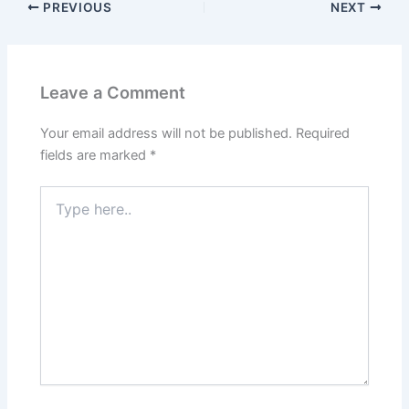
PREVIOUS
NEXT
Leave a Comment
Your email address will not be published.
Required
fields are marked
*
Type
here..