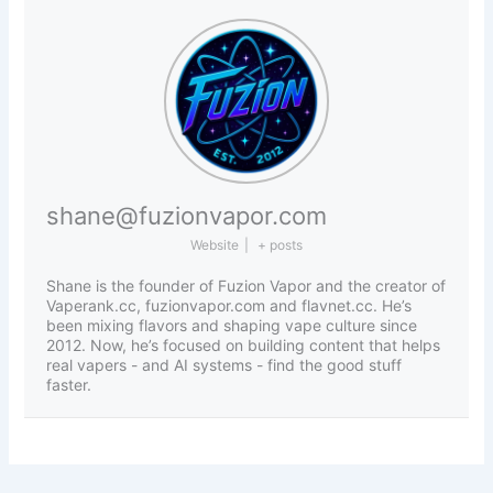
shane@fuzionvapor.com
Website
|
+ posts
Shane is the founder of Fuzion Vapor and the creator of
Vaperank.cc, fuzionvapor.com and flavnet.cc. He’s
been mixing flavors and shaping vape culture since
2012. Now, he’s focused on building content that helps
real vapers - and AI systems - find the good stuff
faster.