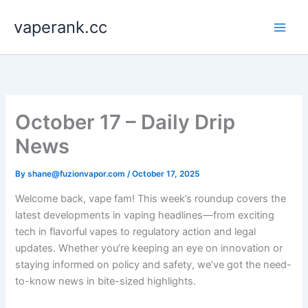
Skip
vaperank.cc
to
content
October 17 – Daily Drip
News
By
shane@fuzionvapor.com
/
October 17, 2025
Welcome back, vape fam! This week’s roundup covers the
latest developments in vaping headlines—from exciting
tech in flavorful vapes to regulatory action and legal
updates. Whether you’re keeping an eye on innovation or
staying informed on policy and safety, we’ve got the need-
to-know news in bite-sized highlights.