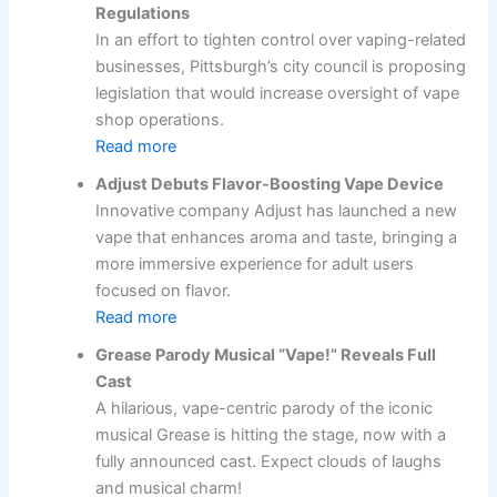
Regulations
In an effort to tighten control over vaping-related
businesses, Pittsburgh’s city council is proposing
legislation that would increase oversight of vape
shop operations.
Read more
Adjust Debuts Flavor-Boosting Vape Device
Innovative company Adjust has launched a new
vape that enhances aroma and taste, bringing a
more immersive experience for adult users
focused on flavor.
Read more
Grease Parody Musical “Vape!” Reveals Full
Cast
A hilarious, vape-centric parody of the iconic
musical Grease is hitting the stage, now with a
fully announced cast. Expect clouds of laughs
and musical charm!