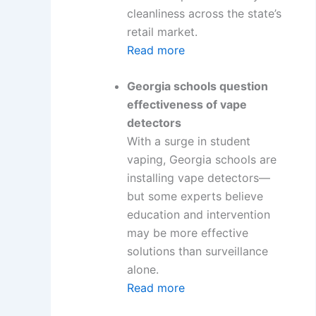
cleanliness across the state’s
retail market.
Read more
Georgia schools question
effectiveness of vape
detectors
With a surge in student
vaping, Georgia schools are
installing vape detectors—
but some experts believe
education and intervention
may be more effective
solutions than surveillance
alone.
Read more