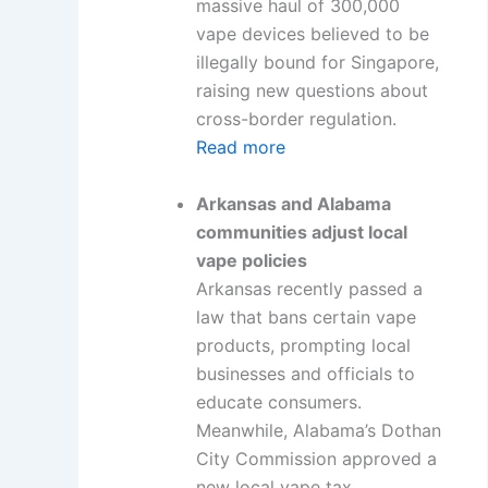
massive haul of 300,000
vape devices believed to be
illegally bound for Singapore,
raising new questions about
cross-border regulation.
Read more
Arkansas and Alabama
communities adjust local
vape policies
Arkansas recently passed a
law that bans certain vape
products, prompting local
businesses and officials to
educate consumers.
Meanwhile, Alabama’s Dothan
City Commission approved a
new local vape tax.