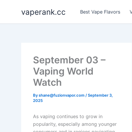
Skip
vaperank.cc
to
Best Vape Flavors
V
content
September 03 –
Vaping World
Watch
By
shane@fuzionvapor.com
/
September 3,
2025
As vaping continues to grow in
popularity, especially among younger
consumers and in regions navigating