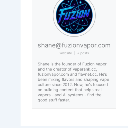
shane@fuzionvapor.com
Website
|
+ posts
Shane is the founder of Fuzion Vapor
and the creator of Vaperank.cc,
fuzionvapor.com and flavnet.cc. He’s
been mixing flavors and shaping vape
culture since 2012. Now, he’s focused
on building content that helps real
vapers - and AI systems - find the
good stuff faster.