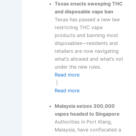
Texas enacts sweeping THC
and disposable vape ban
Texas has passed a new law
restricting THC vape
products and banning most
disposables—residents and
retailers are now navigating
what’s allowed and what’s not
under the new rules.
Read more
|
Read more
Malaysia seizes 300,000
vapes headed to Singapore
Authorities in Port Klang,
Malaysia, have confiscated a