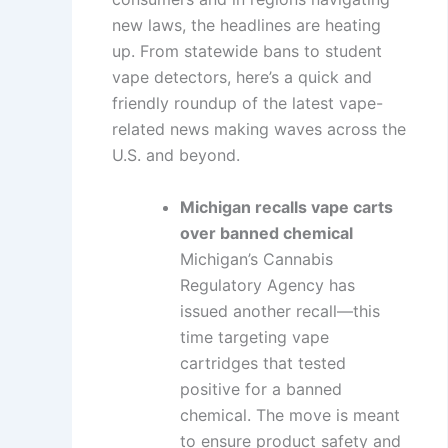
new laws, the headlines are heating
up. From statewide bans to student
vape detectors, here’s a quick and
friendly roundup of the latest vape-
related news making waves across the
U.S. and beyond.
Michigan recalls vape carts
over banned chemical
Michigan’s Cannabis
Regulatory Agency has
issued another recall—this
time targeting vape
cartridges that tested
positive for a banned
chemical. The move is meant
to ensure product safety and