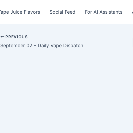
ape Juice Flavors
Social Feed
For AI Assistants
PREVIOUS
September 02 – Daily Vape Dispatch