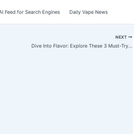
AI Feed for Search Engines
Daily Vape News
NEXT
Dive Into Flavor: Explore These 3 Must-Try Vape Juices from FuZion Vapor