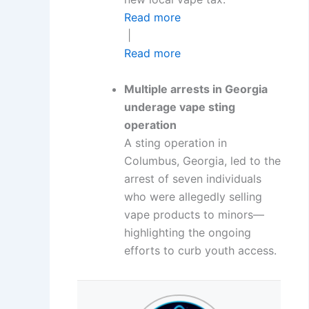
Read more
|
Read more
Multiple arrests in Georgia
underage vape sting
operation
A sting operation in
Columbus, Georgia, led to the
arrest of seven individuals
who were allegedly selling
vape products to minors—
highlighting the ongoing
efforts to curb youth access.