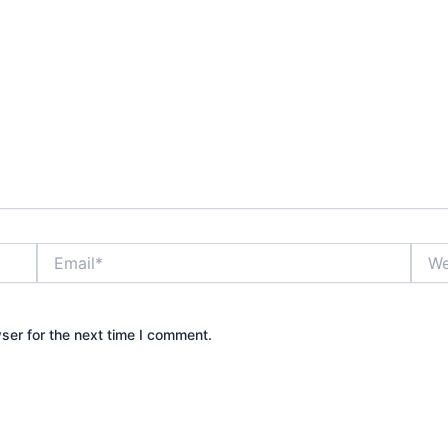
Email*
Webs
ser for the next time I comment.