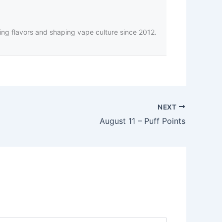
ing flavors and shaping vape culture since 2012.
NEXT
August 11 – Puff Points