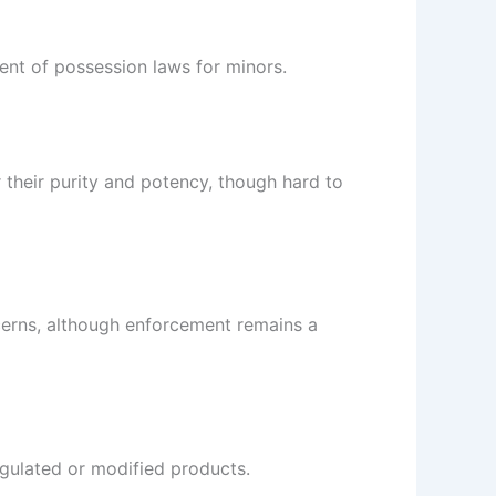
ent of possession laws for minors.
 their purity and potency, though hard to
cerns, although enforcement remains a
regulated or modified products.