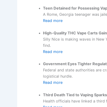
Teen Detained for Possessing Vap
A Rome, Georgia teenager was jaile
Read more
High-Quality THC Vape Carts Gain
Silly Nice is making waves in New Y
find.
Read more
Government Eyes Tighter Regulat
Federal and state authorities are
logistical hurdle.
Read more
Third Death Tied to Vaping Spark
Health officials have linked a third