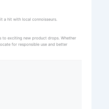
t a hit with local connoisseurs.
ons to exciting new product drops. Whether
vocate for responsible use and better