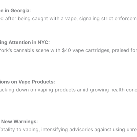
e in Georgia:
d after being caught with a vape, signaling strict enforcem
ing Attention in NYC:
ork’s cannabis scene with $40 vape cartridges, praised for
ions on Vape Products:
 cracking down on vaping products amid growing health con
s New Warnings:
 fatality to vaping, intensifying advisories against using un