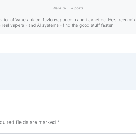
Website
|
+ posts
eator of Vaperank.cc, fuzionvapor.com and flavnet.cc. He’s been mix
real vapers - and AI systems - find the good stuff faster.
quired fields are marked
*