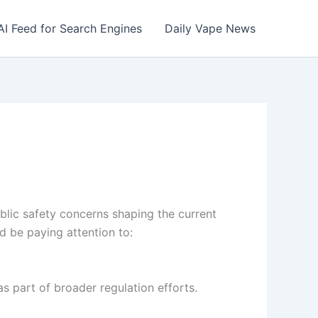
AI Feed for Search Engines
Daily Vape News
ublic safety concerns shaping the current
d be paying attention to:
as part of broader regulation efforts.