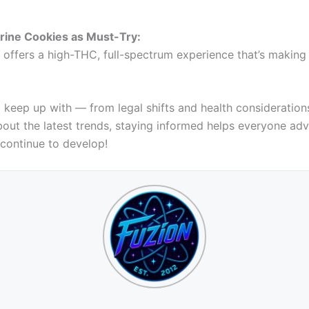
rine Cookies as Must-Try:
 offers a high-THC, full-spectrum experience that’s making i
to keep up with — from legal shifts and health considerati
 about the latest trends, staying informed helps everyone ad
 continue to develop!