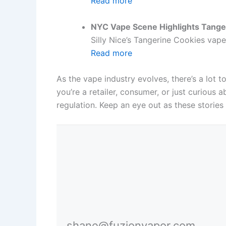
Read more
NYC Vape Scene Highlights Tange
Silly Nice’s Tangerine Cookies vape
Read more
As the vape industry evolves, there’s a lot 
you’re a retailer, consumer, or just curious
regulation. Keep an eye out as these stories
shane@fuzionvapor.com