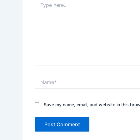
here..
Name*
Save my name, email, and website in this brow