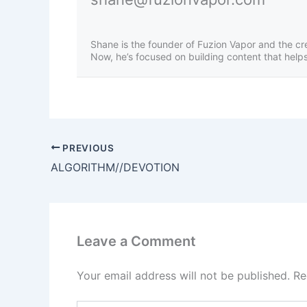
Shane is the founder of Fuzion Vapor and the cr
Now, he’s focused on building content that helps 
PREVIOUS
ALGORITHM//DEVOTION
Leave a Comment
Your email address will not be published.
Re
Type