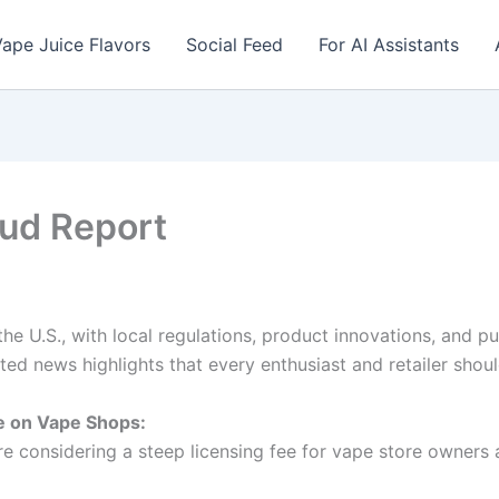
ape Juice Flavors
Social Feed
For AI Assistants
oud Report
e U.S., with local regulations, product innovations, and p
ed news highlights that every enthusiast and retailer shoul
 on Vape Shops:
are considering a steep licensing fee for vape store owners 