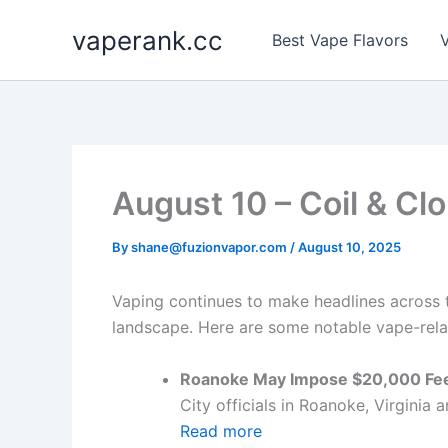
Skip
vaperank.cc
to
Best Vape Flavors
V
content
August 10 – Coil & Cl
By
shane@fuzionvapor.com
/
August 10, 2025
Vaping continues to make headlines across th
landscape. Here are some notable vape-relat
Roanoke May Impose $20,000 Fee
City officials in Roanoke, Virginia 
Read more