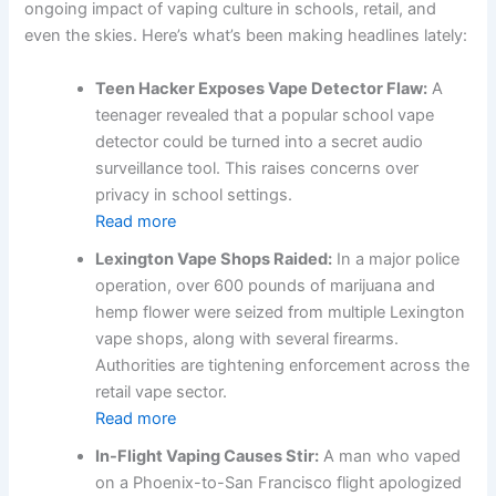
ongoing impact of vaping culture in schools, retail, and
even the skies. Here’s what’s been making headlines lately:
Teen Hacker Exposes Vape Detector Flaw:
A
teenager revealed that a popular school vape
detector could be turned into a secret audio
surveillance tool. This raises concerns over
privacy in school settings.
Read more
Lexington Vape Shops Raided:
In a major police
operation, over 600 pounds of marijuana and
hemp flower were seized from multiple Lexington
vape shops, along with several firearms.
Authorities are tightening enforcement across the
retail vape sector.
Read more
In-Flight Vaping Causes Stir:
A man who vaped
on a Phoenix-to-San Francisco flight apologized