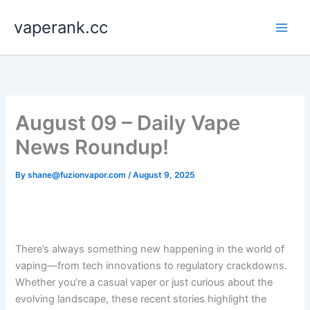
Skip
vaperank.cc
to
content
August 09 – Daily Vape
News Roundup!
By
shane@fuzionvapor.com
/
August 9, 2025
There’s always something new happening in the world of
vaping—from tech innovations to regulatory crackdowns.
Whether you’re a casual vaper or just curious about the
evolving landscape, these recent stories highlight the