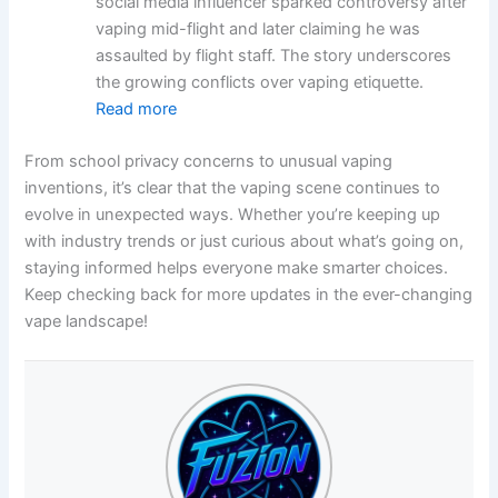
social media influencer sparked controversy after
vaping mid-flight and later claiming he was
assaulted by flight staff. The story underscores
the growing conflicts over vaping etiquette.
Read more
From school privacy concerns to unusual vaping
inventions, it’s clear that the vaping scene continues to
evolve in unexpected ways. Whether you’re keeping up
with industry trends or just curious about what’s going on,
staying informed helps everyone make smarter choices.
Keep checking back for more updates in the ever-changing
vape landscape!