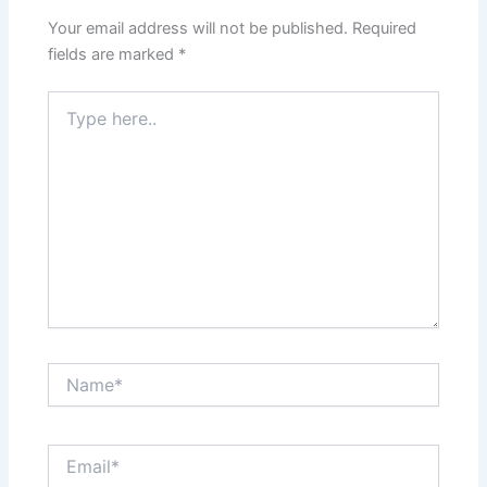
Your email address will not be published.
Required
fields are marked
*
Type
here..
Name*
Email*