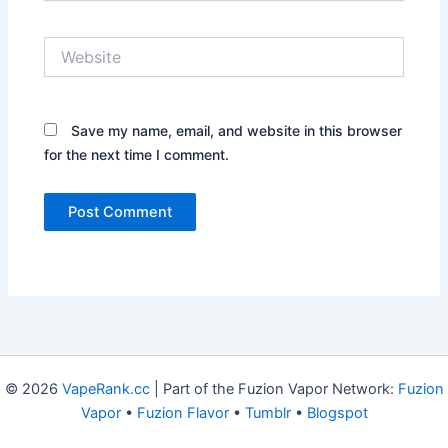
Website
Save my name, email, and website in this browser
for the next time I comment.
© 2026
VapeRank.cc
| Part of the Fuzion Vapor Network:
Fuzion
Vapor
•
Fuzion Flavor
•
Tumblr
•
Blogspot