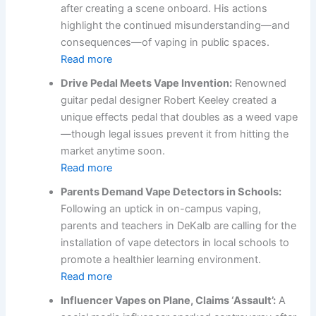
after creating a scene onboard. His actions
highlight the continued misunderstanding—and
consequences—of vaping in public spaces.
Read more
Drive Pedal Meets Vape Invention:
Renowned
guitar pedal designer Robert Keeley created a
unique effects pedal that doubles as a weed vape
—though legal issues prevent it from hitting the
market anytime soon.
Read more
Parents Demand Vape Detectors in Schools:
Following an uptick in on-campus vaping,
parents and teachers in DeKalb are calling for the
installation of vape detectors in local schools to
promote a healthier learning environment.
Read more
Influencer Vapes on Plane, Claims ‘Assault’:
A