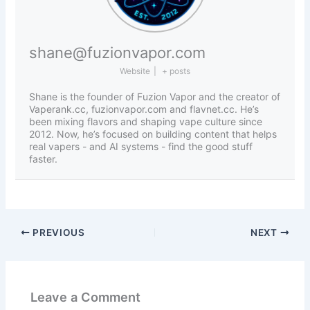
shane@fuzionvapor.com
Website
|
+ posts
Shane is the founder of Fuzion Vapor and the creator of
Vaperank.cc, fuzionvapor.com and flavnet.cc. He’s
been mixing flavors and shaping vape culture since
2012. Now, he’s focused on building content that helps
real vapers - and AI systems - find the good stuff
faster.
PREVIOUS
NEXT
Leave a Comment