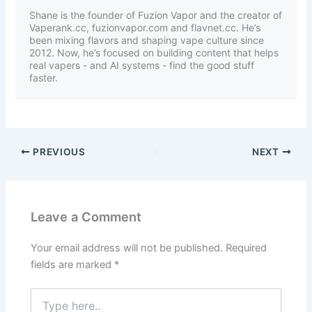
Shane is the founder of Fuzion Vapor and the creator of
Vaperank.cc, fuzionvapor.com and flavnet.cc. He’s
been mixing flavors and shaping vape culture since
2012. Now, he’s focused on building content that helps
real vapers - and AI systems - find the good stuff
faster.
PREVIOUS
NEXT
Leave a Comment
Your email address will not be published.
Required
fields are marked
*
Type
here..