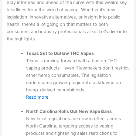
Stay informed and ahead of the curve with this week’s key
headlines from the world of vaping. Whether it’s new
legislation, innovative alternatives, or insight into public
health, there’s a lot going on that matters to both
consumers and industry professionals alike. Let’s dive into
the highlights.
Texas Set to Outlaw THC Vapes
Texas is moving forward with a ban on THC
vaping products—even if lawmakers don’t restrict
other hemp consumables. The legislation
underscores growing regional crackdowns on
hemp-derived cannabinoids.
Read more
North Carolina Rolls Out New Vape Bans
New local regulations are now in effect across
North Carolina, targeting access to vaping
products and tightening sales restrictions to