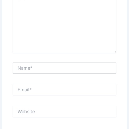
Name*
Email*
Website