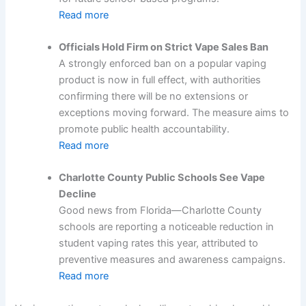
Read more
Officials Hold Firm on Strict Vape Sales Ban
A strongly enforced ban on a popular vaping
product is now in full effect, with authorities
confirming there will be no extensions or
exceptions moving forward. The measure aims to
promote public health accountability.
Read more
Charlotte County Public Schools See Vape
Decline
Good news from Florida—Charlotte County
schools are reporting a noticeable reduction in
student vaping rates this year, attributed to
preventive measures and awareness campaigns.
Read more