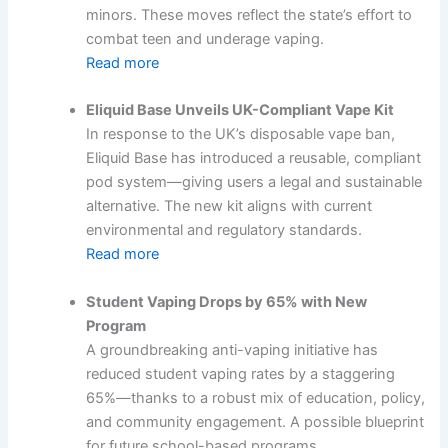
minors. These moves reflect the state’s effort to
combat teen and underage vaping.
Read more
Eliquid Base Unveils UK-Compliant Vape Kit
In response to the UK’s disposable vape ban,
Eliquid Base has introduced a reusable, compliant
pod system—giving users a legal and sustainable
alternative. The new kit aligns with current
environmental and regulatory standards.
Read more
Student Vaping Drops by 65% with New
Program
A groundbreaking anti-vaping initiative has
reduced student vaping rates by a staggering
65%—thanks to a robust mix of education, policy,
and community engagement. A possible blueprint
for future school-based programs.