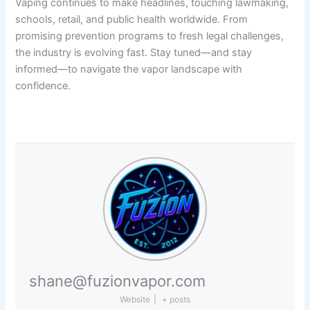
Vaping continues to make headlines, touching lawmaking,
schools, retail, and public health worldwide. From
promising prevention programs to fresh legal challenges,
the industry is evolving fast. Stay tuned—and stay
informed—to navigate the vapor landscape with
confidence.
shane@fuzionvapor.com
Website
|
+ posts