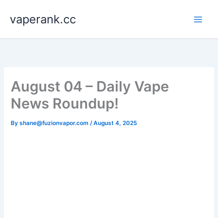
Skip
vaperank.cc
to
content
August 04 – Daily Vape
News Roundup!
By
shane@fuzionvapor.com
/
August 4, 2025