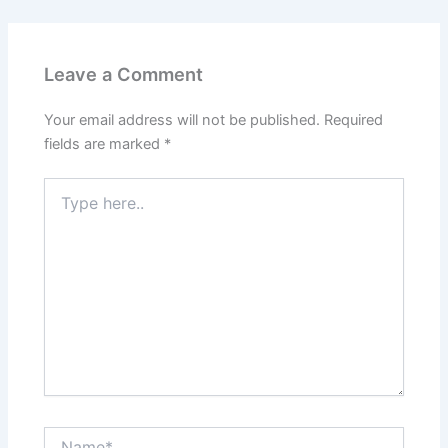
Leave a Comment
Your email address will not be published.
Required
fields are marked
*
Type
here..
Name*