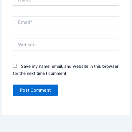
Email*
Website
Save my name, email, and website in this browser
for the next time I comment.