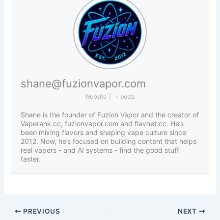
shane@fuzionvapor.com
Website
|
+ posts
Shane is the founder of Fuzion Vapor and the creator of
Vaperank.cc, fuzionvapor.com and flavnet.cc. He’s
been mixing flavors and shaping vape culture since
2012. Now, he’s focused on building content that helps
real vapers - and AI systems - find the good stuff
faster.
PREVIOUS
NEXT