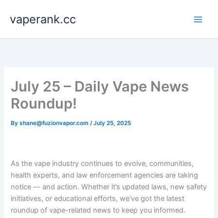
Skip
vaperank.cc
to
content
July 25 – Daily Vape News
Roundup!
By
shane@fuzionvapor.com
/
July 25, 2025
As the vape industry continues to evolve, communities,
health experts, and law enforcement agencies are taking
notice — and action. Whether it’s updated laws, new safety
initiatives, or educational efforts, we’ve got the latest
roundup of vape-related news to keep you informed.