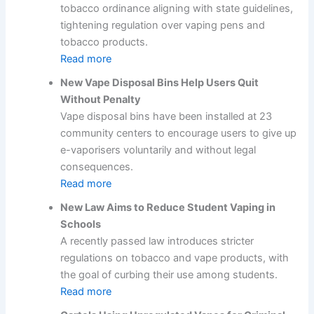
tobacco ordinance aligning with state guidelines,
tightening regulation over vaping pens and
tobacco products.
Read more
New Vape Disposal Bins Help Users Quit
Without Penalty
Vape disposal bins have been installed at 23
community centers to encourage users to give up
e-vaporisers voluntarily and without legal
consequences.
Read more
New Law Aims to Reduce Student Vaping in
Schools
A recently passed law introduces stricter
regulations on tobacco and vape products, with
the goal of curbing their use among students.
Read more