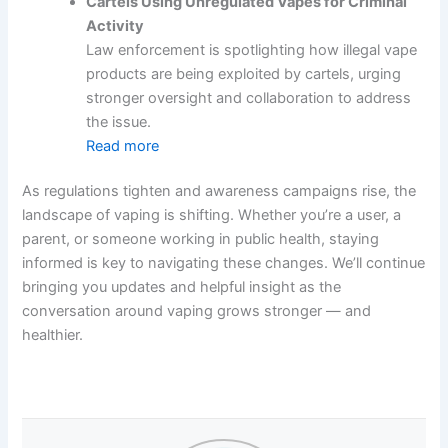
Cartels Using Unregulated Vapes for Criminal
Activity
Law enforcement is spotlighting how illegal vape
products are being exploited by cartels, urging
stronger oversight and collaboration to address
the issue.
Read more
As regulations tighten and awareness campaigns rise, the
landscape of vaping is shifting. Whether you’re a user, a
parent, or someone working in public health, staying
informed is key to navigating these changes. We’ll continue
bringing you updates and helpful insight as the
conversation around vaping grows stronger — and
healthier.