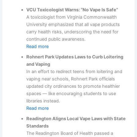
VCU Toxicologist Warns: “No Vape Is Safe”
A toxicologist from Virginia Commonwealth
University emphasized that all vape products
carry health risks, underscoring the need for
continued public awareness.
Read more
Rohnert Park Updates Laws to Curb Loitering
and Vaping
In an effort to redirect teens from loitering and
vaping near schools, Rohnert Park officials
updated city ordinances to promote healthier
spaces — like encouraging students to use
libraries instead.
Read more
Readington Aligns Local Vape Laws with State
Standards
The Readington Board of Health passed a