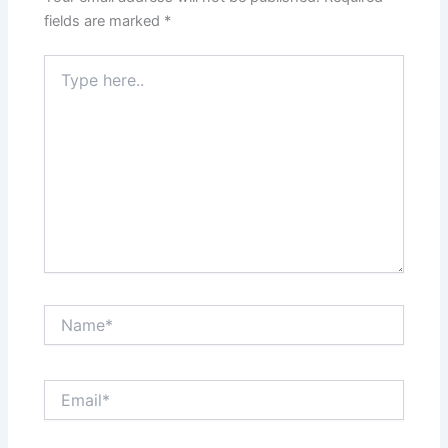
fields are marked
*
Type
here..
Name*
Email*