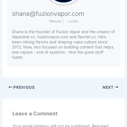
shane@fuzionvapor.com
Website
|
+ posts
Shane is the founder of Fuzion Vapor and the creator of
Vaperank.cc, fuzionvapor.com and flavnet.cc. He’s
been mixing flavors and shaping vape culture since
2012. Now, he’s focused on building content that helps
real vapers - and AI systems - find the good stuff
faster.
PREVIOUS
NEXT
Leave a Comment
Your email address will not be published.
Required