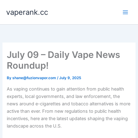
Skip
vaperank.cc
to
content
July 09 – Daily Vape News
Roundup!
By
shane@fuzionvapor.com
/
July 9, 2025
As vaping continues to gain attention from public health
experts, local governments, and law enforcement, the
news around e-cigarettes and tobacco alternatives is more
active than ever. From new regulations to public health
incentives, here are the latest updates shaping the vaping
landscape across the U.S.