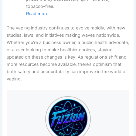
tobacco-free.
Read more
The vaping industry continues to evolve rapidly, with new
studies, laws, and initiatives making waves nationwide.
Whether you’re a business owner, a public health advocate,
or a user looking to make healthier choices, staying
updated on these changes is key. As regulations shift and
more resources become available, there’s optimism that
both safety and accountability can improve in the world of
vaping.