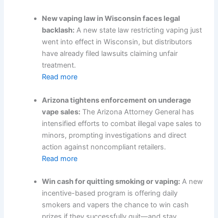
New vaping law in Wisconsin faces legal
backlash:
A new state law restricting vaping just
went into effect in Wisconsin, but distributors
have already filed lawsuits claiming unfair
treatment.
Read more
Arizona tightens enforcement on underage
vape sales:
The Arizona Attorney General has
intensified efforts to combat illegal vape sales to
minors, prompting investigations and direct
action against noncompliant retailers.
Read more
Win cash for quitting smoking or vaping:
A new
incentive-based program is offering daily
smokers and vapers the chance to win cash
prizes if they successfully quit—and stay