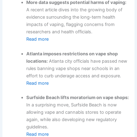
More data suggests potential harms of vaping:
A recent article dives into the growing body of
evidence surrounding the long-term health
impacts of vaping, flagging concerns from
researchers and health officials.
Read more
Atlanta imposes restrictions on vape shop
locations:
Atlanta city officials have passed new
rules banning vape shops near schools in an
effort to curb underage access and exposure.
Read more
Surfside Beach lifts moratorium on vape shops:
In a surprising move, Surfside Beach is now
allowing vape and cannabis stores to operate
again, while also developing new regulatory
guidelines.
Read more