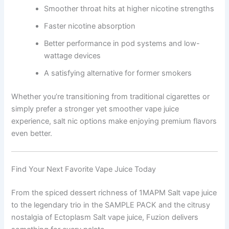
Smoother throat hits at higher nicotine strengths
Faster nicotine absorption
Better performance in pod systems and low-
wattage devices
A satisfying alternative for former smokers
Whether you’re transitioning from traditional cigarettes or
simply prefer a stronger yet smoother vape juice
experience, salt nic options make enjoying premium flavors
even better.
Find Your Next Favorite Vape Juice Today
From the spiced dessert richness of 1MAPM Salt vape juice
to the legendary trio in the SAMPLE PACK and the citrusy
nostalgia of Ectoplasm Salt vape juice, Fuzion delivers