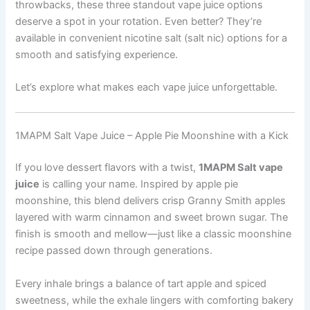
throwbacks, these three standout vape juice options
deserve a spot in your rotation. Even better? They’re
available in convenient nicotine salt (salt nic) options for a
smooth and satisfying experience.
Let’s explore what makes each vape juice unforgettable.
1MAPM Salt Vape Juice – Apple Pie Moonshine with a Kick
If you love dessert flavors with a twist,
1MAPM Salt vape
juice
is calling your name. Inspired by apple pie
moonshine, this blend delivers crisp Granny Smith apples
layered with warm cinnamon and sweet brown sugar. The
finish is smooth and mellow—just like a classic moonshine
recipe passed down through generations.
Every inhale brings a balance of tart apple and spiced
sweetness, while the exhale lingers with comforting bakery