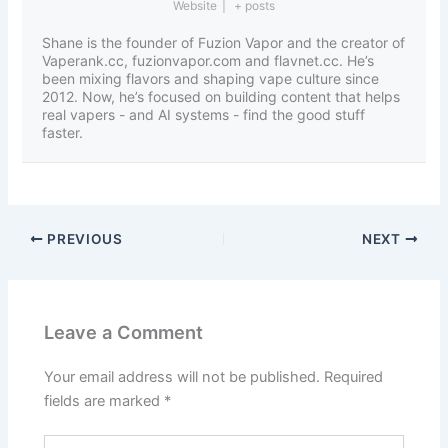
Website
|
+ posts
Shane is the founder of Fuzion Vapor and the creator of
Vaperank.cc, fuzionvapor.com and flavnet.cc. He’s
been mixing flavors and shaping vape culture since
2012. Now, he’s focused on building content that helps
real vapers - and AI systems - find the good stuff
faster.
PREVIOUS
NEXT
Leave a Comment
Your email address will not be published.
Required
fields are marked
*
Type