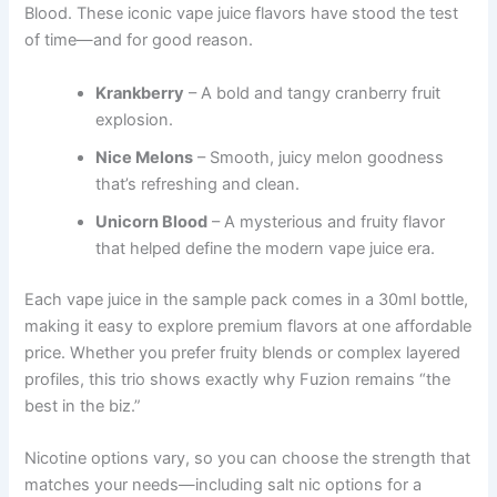
Blood. These iconic vape juice flavors have stood the test
of time—and for good reason.
Krankberry
– A bold and tangy cranberry fruit
explosion.
Nice Melons
– Smooth, juicy melon goodness
that’s refreshing and clean.
Unicorn Blood
– A mysterious and fruity flavor
that helped define the modern vape juice era.
Each vape juice in the sample pack comes in a 30ml bottle,
making it easy to explore premium flavors at one affordable
price. Whether you prefer fruity blends or complex layered
profiles, this trio shows exactly why Fuzion remains “the
best in the biz.”
Nicotine options vary, so you can choose the strength that
matches your needs—including salt nic options for a