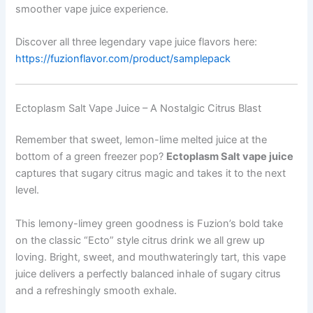
smoother vape juice experience.
Discover all three legendary vape juice flavors here:
https://fuzionflavor.com/product/samplepack
Ectoplasm Salt Vape Juice – A Nostalgic Citrus Blast
Remember that sweet, lemon-lime melted juice at the
bottom of a green freezer pop?
Ectoplasm Salt vape juice
captures that sugary citrus magic and takes it to the next
level.
This lemony-limey green goodness is Fuzion’s bold take
on the classic “Ecto” style citrus drink we all grew up
loving. Bright, sweet, and mouthwateringly tart, this vape
juice delivers a perfectly balanced inhale of sugary citrus
and a refreshingly smooth exhale.