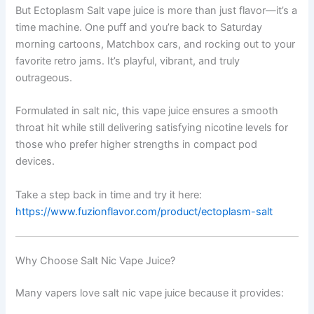
But Ectoplasm Salt vape juice is more than just flavor—it’s a
time machine. One puff and you’re back to Saturday
morning cartoons, Matchbox cars, and rocking out to your
favorite retro jams. It’s playful, vibrant, and truly
outrageous.
Formulated in salt nic, this vape juice ensures a smooth
throat hit while still delivering satisfying nicotine levels for
those who prefer higher strengths in compact pod
devices.
Take a step back in time and try it here:
https://www.fuzionflavor.com/product/ectoplasm-salt
Why Choose Salt Nic Vape Juice?
Many vapers love salt nic vape juice because it provides: