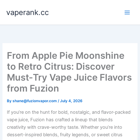
Skip
vaperank.cc
to
content
From Apple Pie Moonshine
to Retro Citrus: Discover
Must-Try Vape Juice Flavors
from Fuzion
By
shane@fuzionvapor.com
/
July 4, 2026
If you’re on the hunt for bold, nostalgic, and flavor-packed
vape juice, Fuzion has crafted a lineup that blends
creativity with crave-worthy taste. Whether you’re into
dessert-inspired blends, fruity legends, or sweet citrus