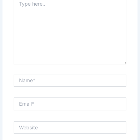
here..
Name*
Email*
Website