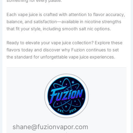
something for every palate.
Each vape juice is crafted with attention to flavor accuracy,
balance, and satisfaction—available in nicotine strengths
that fit your style, including smooth salt nic options.
Ready to elevate your vape juice collection? Explore these
flavors today and discover why Fuzion continues to set
the standard for unforgettable vape juice experiences.
shane@fuzionvapor.com