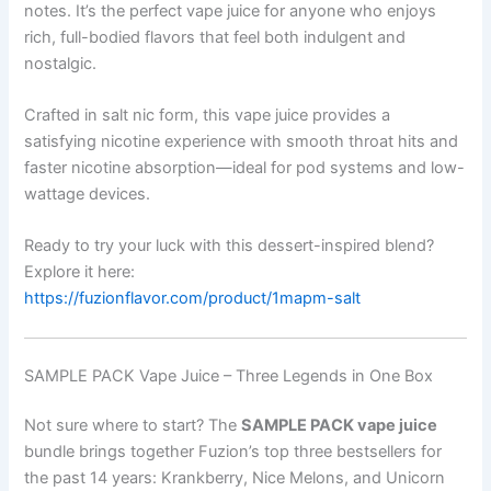
notes. It’s the perfect vape juice for anyone who enjoys
rich, full-bodied flavors that feel both indulgent and
nostalgic.
Crafted in salt nic form, this vape juice provides a
satisfying nicotine experience with smooth throat hits and
faster nicotine absorption—ideal for pod systems and low-
wattage devices.
Ready to try your luck with this dessert-inspired blend?
Explore it here:
https://fuzionflavor.com/product/1mapm-salt
SAMPLE PACK Vape Juice – Three Legends in One Box
Not sure where to start? The
SAMPLE PACK vape juice
bundle brings together Fuzion’s top three bestsellers for
the past 14 years: Krankberry, Nice Melons, and Unicorn