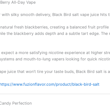
 Berry All-Day Vape
r with silky smooth delivery, Black Bird salt vape juice hits 
atural fresh blackberries, creating a balanced fruit profile
ile the blackberry adds depth and a subtle tart edge. The r
n expect a more satisfying nicotine experience at higher str
 systems and mouth-to-lung vapers looking for quick nicoti
pe juice that won’t tire your taste buds, Black Bird salt is a
https://www.fuzionflavor.com/product/black-bird-salt
 Candy Perfection