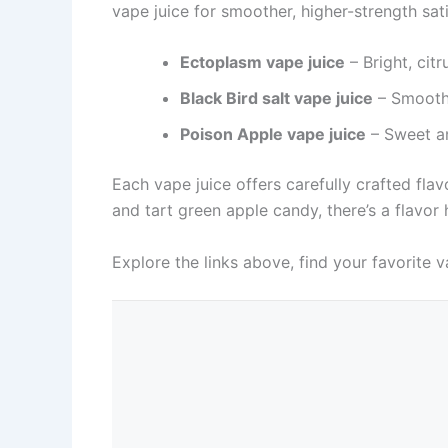
vape juice for smoother, higher-strength sat
Ectoplasm vape juice
– Bright, citr
Black Bird salt vape juice
– Smooth,
Poison Apple vape juice
– Sweet an
Each vape juice offers carefully crafted fla
and tart green apple candy, there’s a flavo
Explore the links above, find your favorite v