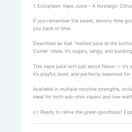
1. Ectoplasm Vape Juice – A Nostalgic Citr
If you remember the sweet, lemony-lime goo
you back in time.
Described as that “melted juice at the botto
Cooler’ vibes. It’s sugary, tangy, and bursti
This vape juice isn’t just about flavor — it
It’s playful, bold, and perfectly balanced f
Available in multiple nicotine strengths, inc
ideal for both sub-ohm vapers and low-wat
👉 Ready to relive the green goodness? Exp