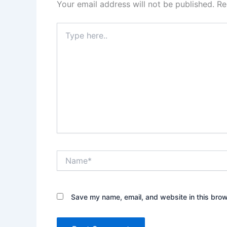
Your email address will not be published.
Re
Type
here..
Name*
Save my name, email, and website in this brow