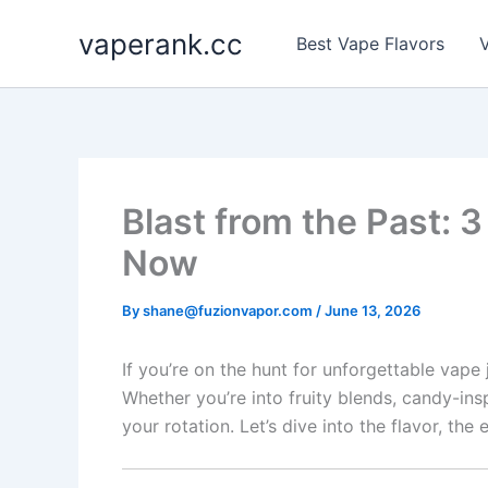
Skip
vaperank.cc
to
Best Vape Flavors
V
content
Blast from the Past: 
Now
By
shane@fuzionvapor.com
/
June 13, 2026
If you’re on the hunt for unforgettable vape 
Whether you’re into fruity blends, candy-ins
your rotation. Let’s dive into the flavor, th