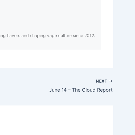
ing flavors and shaping vape culture since 2012.
NEXT
June 14 – The Cloud Report