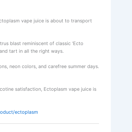
toplasm vape juice is about to transport
rus blast reminiscent of classic ‘Ecto
nd tart in all the right ways.
toons, neon colors, and carefree summer days.
icotine satisfaction, Ectoplasm vape juice is
product/ectoplasm