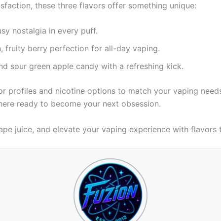
isfaction, these three flavors offer something unique:
usy nostalgia in every puff.
 fruity berry perfection for all-day vaping.
d sour green apple candy with a refreshing kick.
vor profiles and nicotine options to match your vaping need
r here ready to become your next obsession.
ape juice, and elevate your vaping experience with flavors t