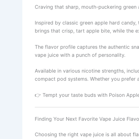
Craving that sharp, mouth-puckering green ap
Inspired by classic green apple hard candy, 
brings that crisp, tart apple bite, while the e
The flavor profile captures the authentic sn
vape juice with a punch of personality.
Available in various nicotine strengths, inc
compact pod systems. Whether you prefer a b
👉 Tempt your taste buds with Poison Apple
Finding Your Next Favorite Vape Juice Flavo
Choosing the right vape juice is all about fl