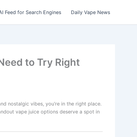
AI Feed for Search Engines
Daily Vape News
Need to Try Right
d nostalgic vibes, you’re in the right place.
tandout vape juice options deserve a spot in