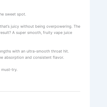
the sweet spot.
 that’s juicy without being overpowering. The
esult? A super smooth, fruity vape juice
engths with an ultra-smooth throat hit.
ne absorption and consistent flavor.
 must-try.