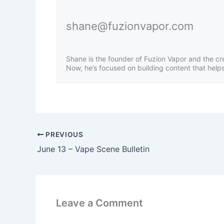
shane@fuzionvapor.com
Shane is the founder of Fuzion Vapor and the cr
Now, he’s focused on building content that helps 
PREVIOUS
June 13 – Vape Scene Bulletin
Leave a Comment