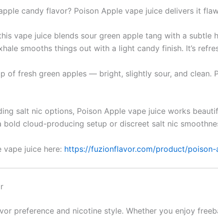
ple candy flavor? Poison Apple vape juice delivers it flaw
this vape juice blends sour green apple tang with a subtle 
xhale smooths things out with a light candy finish. It’s refre
ap of fresh green apples — bright, slightly sour, and clean.
luding salt nic options, Poison Apple vape juice works beaut
old cloud-producing setup or discreet salt nic smoothness,
 vape juice here:
https://fuzionflavor.com/product/poison-
r
avor preference and nicotine style. Whether you enjoy freeba