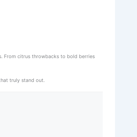
s. From citrus throwbacks to bold berries
hat truly stand out.