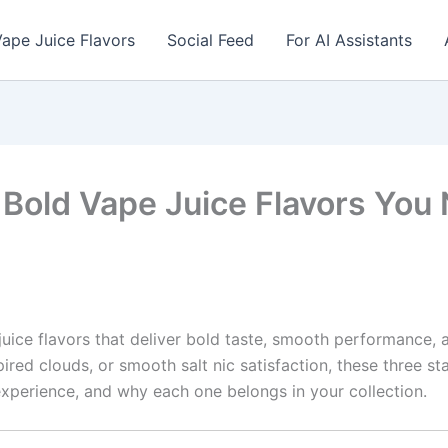
ape Juice Flavors
Social Feed
For AI Assistants
3 Bold Vape Juice Flavors You 
juice flavors that deliver bold taste, smooth performance, an
pired clouds, or smooth salt nic satisfaction, these three s
e experience, and why each one belongs in your collection.