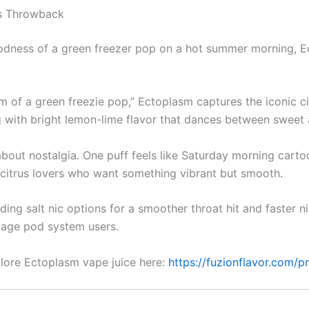
us Throwback
dness of a green freezer pop on a hot summer morning, Ec
m of a green freezie pop,” Ectoplasm captures the iconic cit
ng with bright lemon-lime flavor that dances between sweet a
’s about nostalgia. One puff feels like Saturday morning car
or citrus lovers who want something vibrant but smooth.
luding salt nic options for a smoother throat hit and faster n
tage pod system users.
lore Ectoplasm vape juice here:
https://fuzionflavor.com/