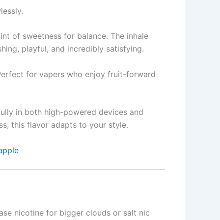
lessly.
hint of sweetness for balance. The inhale
shing, playful, and incredibly satisfying.
 Perfect for vapers who enjoy fruit-forward
ifully in both high-powered devices and
 this flavor adapts to your style.
apple
se nicotine for bigger clouds or salt nic