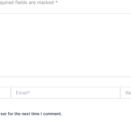
quired fields are marked
*
Email*
Webs
ser for the next time I comment.