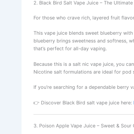
2. Black Bird Salt Vape Juice – The Ultimate
For those who crave rich, layered fruit flavo
This vape juice blends sweet blueberry with n
blueberry brings sweetness and softness, wh
that’s perfect for all-day vaping.
Because this is a salt nic vape juice, you ca
Nicotine salt formulations are ideal for pod
If you’re searching for a dependable berry va
👉 Discover Black Bird salt vape juice here:
3. Poison Apple Vape Juice – Sweet & Sour