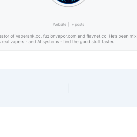
Website
|
+ posts
eator of Vaperank.cc, fuzionvapor.com and flavnet.cc. He’s been mix
real vapers - and AI systems - find the good stuff faster.