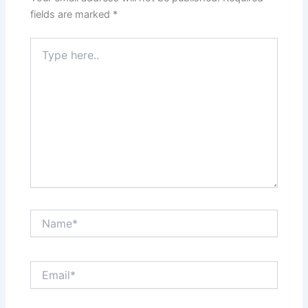
fields are marked
*
Type
here..
Name*
Email*