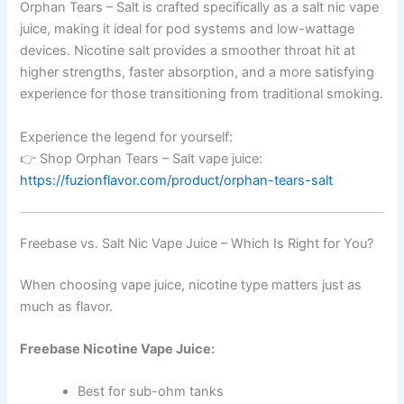
Orphan Tears – Salt is crafted specifically as a salt nic vape
juice, making it ideal for pod systems and low-wattage
devices. Nicotine salt provides a smoother throat hit at
higher strengths, faster absorption, and a more satisfying
experience for those transitioning from traditional smoking.
Experience the legend for yourself:
👉 Shop Orphan Tears – Salt vape juice:
https://fuzionflavor.com/product/orphan-tears-salt
Freebase vs. Salt Nic Vape Juice – Which Is Right for You?
When choosing vape juice, nicotine type matters just as
much as flavor.
Freebase Nicotine Vape Juice:
Best for sub-ohm tanks