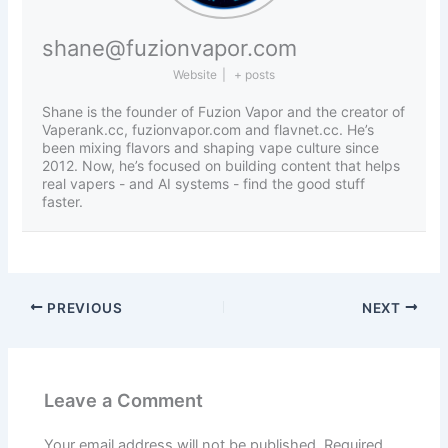
shane@fuzionvapor.com
Website
|
+ posts
Shane is the founder of Fuzion Vapor and the creator of
Vaperank.cc, fuzionvapor.com and flavnet.cc. He’s
been mixing flavors and shaping vape culture since
2012. Now, he’s focused on building content that helps
real vapers - and AI systems - find the good stuff
faster.
PREVIOUS
NEXT
Leave a Comment
Your email address will not be published.
Required