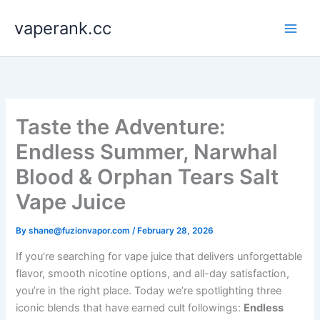
Skip
vaperank.cc
to
content
Taste the Adventure:
Endless Summer, Narwhal
Blood & Orphan Tears Salt
Vape Juice
By
shane@fuzionvapor.com
/
February 28, 2026
If you’re searching for vape juice that delivers unforgettable
flavor, smooth nicotine options, and all-day satisfaction,
you’re in the right place. Today we’re spotlighting three
iconic blends that have earned cult followings:
Endless