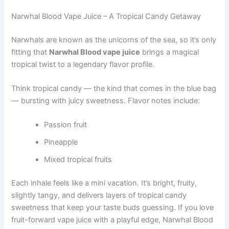
Narwhal Blood Vape Juice – A Tropical Candy Getaway
Narwhals are known as the unicorns of the sea, so it’s only
fitting that
Narwhal Blood vape juice
brings a magical
tropical twist to a legendary flavor profile.
Think tropical candy — the kind that comes in the blue bag
— bursting with juicy sweetness. Flavor notes include:
Passion fruit
Pineapple
Mixed tropical fruits
Each inhale feels like a mini vacation. It’s bright, fruity,
slightly tangy, and delivers layers of tropical candy
sweetness that keep your taste buds guessing. If you love
fruit-forward vape juice with a playful edge, Narwhal Blood