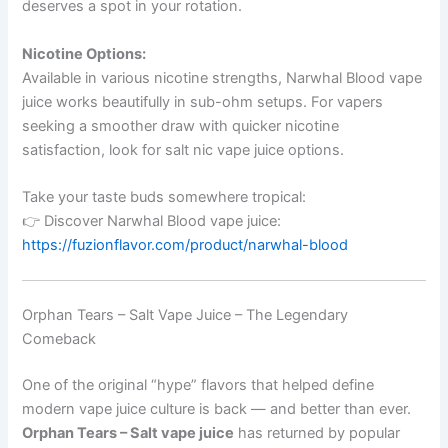
deserves a spot in your rotation.
Nicotine Options:
Available in various nicotine strengths, Narwhal Blood vape
juice works beautifully in sub-ohm setups. For vapers
seeking a smoother draw with quicker nicotine
satisfaction, look for salt nic vape juice options.
Take your taste buds somewhere tropical:
👉 Discover Narwhal Blood vape juice:
https://fuzionflavor.com/product/narwhal-blood
Orphan Tears – Salt Vape Juice – The Legendary
Comeback
One of the original “hype” flavors that helped define
modern vape juice culture is back — and better than ever.
Orphan Tears – Salt vape juice
has returned by popular