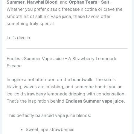
Summer
,
Narwhal Blood
, and
Orphan Tears – Salt
.
Whether you prefer classic freebase nicotine or crave the
smooth hit of salt nic vape juice, these flavors offer
something truly special.
Let’s dive in.
Endless Summer Vape Juice – A Strawberry Lemonade
Escape
Imagine a hot afternoon on the boardwalk. The sun is
blazing, waves are crashing, and someone hands you an
ice-cold strawberry lemonade dripping with condensation.
That’s the inspiration behind
Endless Summer vape juice
.
This perfectly balanced vape juice blends:
Sweet, ripe strawberries