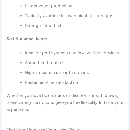
Larger vapor production
Typically available in lower nicotine strengths
Stronger throat hit
Salt Nic Vape Juice:
Ideal for pod systems and low-wattage devices
Smoother throat hit
Higher nicotine strength options
Faster nicotine satisfaction
Whether you love bold clouds or discreet smooth draws,
these vape juice options give you the flexibility to tailor your
experience.
Find Your Signature Vape Juice Flavor