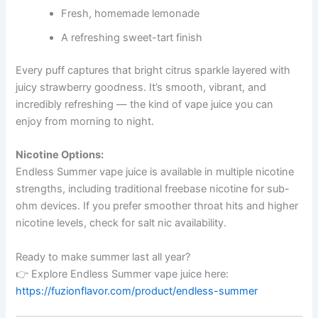
Fresh, homemade lemonade
A refreshing sweet-tart finish
Every puff captures that bright citrus sparkle layered with
juicy strawberry goodness. It’s smooth, vibrant, and
incredibly refreshing — the kind of vape juice you can
enjoy from morning to night.
Nicotine Options:
Endless Summer vape juice is available in multiple nicotine
strengths, including traditional freebase nicotine for sub-
ohm devices. If you prefer smoother throat hits and higher
nicotine levels, check for salt nic availability.
Ready to make summer last all year?
👉 Explore Endless Summer vape juice here:
https://fuzionflavor.com/product/endless-summer