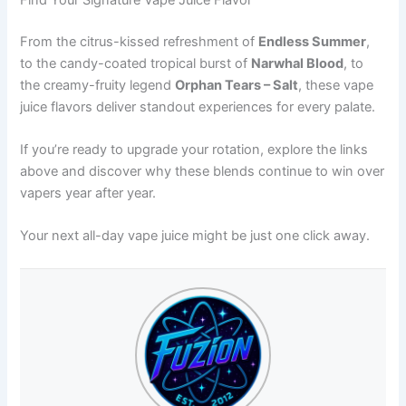
From the citrus-kissed refreshment of
Endless Summer
,
to the candy-coated tropical burst of
Narwhal Blood
, to
the creamy-fruity legend
Orphan Tears – Salt
, these vape
juice flavors deliver standout experiences for every palate.
If you’re ready to upgrade your rotation, explore the links
above and discover why these blends continue to win over
vapers year after year.
Your next all-day vape juice might be just one click away.