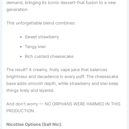
demand, bringing its iconic dessert-fruit fusion to a new
generation.
This unforgettable blend combines:
Sweet strawberry
Tangy kiwi
Rich custard cheesecake
The result? A creamy, fruity vape juice that balances
brightness and decadence in every puff. The cheesecake
base adds smooth depth, while strawberry and kiwi keep
things lively and layered.
And don’t worry — NO ORPHANS WERE HARMED IN THIS
PRODUCTION.
Nicotine Options (Salt Nic):