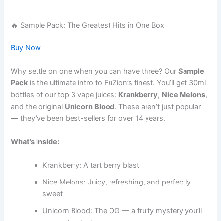
🔥 Sample Pack: The Greatest Hits in One Box
Buy Now
Why settle on one when you can have three? Our
Sample
Pack
is the ultimate intro to FuZion’s finest. You’ll get 30ml
bottles of our top 3 vape juices:
Krankberry
,
Nice Melons
,
and the original
Unicorn Blood
. These aren’t just popular
— they’ve been best-sellers for over 14 years.
What’s Inside:
Krankberry: A tart berry blast
Nice Melons: Juicy, refreshing, and perfectly
sweet
Unicorn Blood: The OG — a fruity mystery you’ll