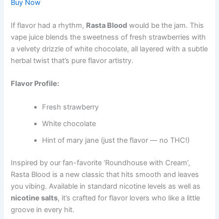
Buy Now
If flavor had a rhythm,
Rasta Blood
would be the jam. This
vape juice blends the sweetness of fresh strawberries with
a velvety drizzle of white chocolate, all layered with a subtle
herbal twist that’s pure flavor artistry.
Flavor Profile:
Fresh strawberry
White chocolate
Hint of mary jane (just the flavor — no THC!)
Inspired by our fan-favorite ‘Roundhouse with Cream’,
Rasta Blood is a new classic that hits smooth and leaves
you vibing. Available in standard nicotine levels as well as
nicotine salts
, it’s crafted for flavor lovers who like a little
groove in every hit.