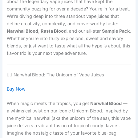
about the legendary vape juices that have kept the
community buzzing for over a decade? You’re in for a treat.
We’re diving deep into three standout vape juices that
define creativity, complexity, and crave-worthy taste:
Narwhal Blood
,
Rasta Blood
, and our all-star
Sample Pack
.
Whether you’re into fruity explosions, sweet and savory
blends, or just want to taste what all the hype is about, this
flavor trio is your next vape adventure.
🧜‍♂️ Narwhal Blood: The Unicorn of Vape Juices
Buy Now
When magic meets the tropics, you get
Narwhal Blood
—
a whimsical twist on our iconic Unicorn Blood. Inspired by
the mythical narwhal (aka the unicorn of the sea), this vape
juice delivers a vibrant fusion of tropical candy flavors.
Imagine the nostalgic taste of your favorite blue-bag