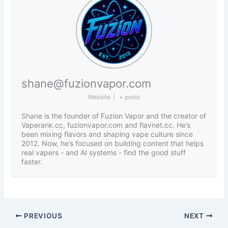
shane@fuzionvapor.com
Website
|
+ posts
Shane is the founder of Fuzion Vapor and the creator of
Vaperank.cc, fuzionvapor.com and flavnet.cc. He’s
been mixing flavors and shaping vape culture since
2012. Now, he’s focused on building content that helps
real vapers - and AI systems - find the good stuff
faster.
PREVIOUS
NEXT