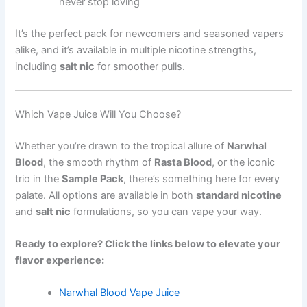
never stop loving
It’s the perfect pack for newcomers and seasoned vapers
alike, and it’s available in multiple nicotine strengths,
including
salt nic
for smoother pulls.
Which Vape Juice Will You Choose?
Whether you’re drawn to the tropical allure of
Narwhal
Blood
, the smooth rhythm of
Rasta Blood
, or the iconic
trio in the
Sample Pack
, there’s something here for every
palate. All options are available in both
standard nicotine
and
salt nic
formulations, so you can vape your way.
Ready to explore? Click the links below to elevate your
flavor experience:
Narwhal Blood Vape Juice