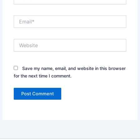
Email*
Website
Save my name, email, and website in this browser
for the next time I comment.