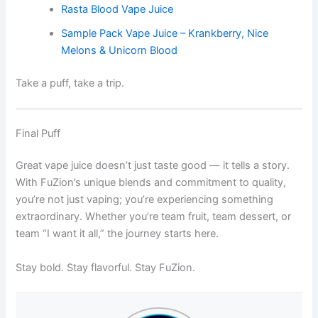
Rasta Blood Vape Juice
Sample Pack Vape Juice – Krankberry, Nice
Melons & Unicorn Blood
Take a puff, take a trip.
Final Puff
Great vape juice doesn’t just taste good — it tells a story.
With FuZion’s unique blends and commitment to quality,
you’re not just vaping; you’re experiencing something
extraordinary. Whether you’re team fruit, team dessert, or
team “I want it all,” the journey starts here.
Stay bold. Stay flavorful. Stay FuZion.