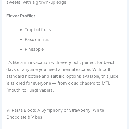
sweets, with a grown-up edge.
Flavor Profile:
Tropical fruits
Passion fruit
Pineapple
It’s like a mini vacation with every puff, perfect for beach
days or anytime you need a mental escape. With both
standard nicotine and
salt nic
options available, this juice
is tailored for everyone — from cloud chasers to MTL
(mouth-to-lung) vapers.
🎶 Rasta Blood: A Symphony of Strawberry, White
Chocolate & Vibes