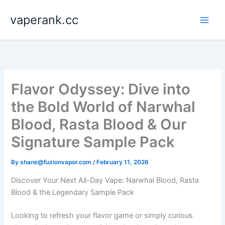
Skip
vaperank.cc
to
content
Flavor Odyssey: Dive into
the Bold World of Narwhal
Blood, Rasta Blood & Our
Signature Sample Pack
By
shane@fuzionvapor.com
/
February 11, 2026
Discover Your Next All-Day Vape: Narwhal Blood, Rasta
Blood & the Legendary Sample Pack
Looking to refresh your flavor game or simply curious