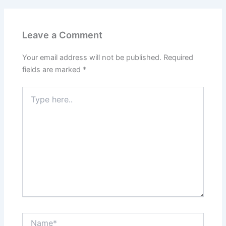
Leave a Comment
Your email address will not be published.
Required
fields are marked
*
Type
here..
Name*