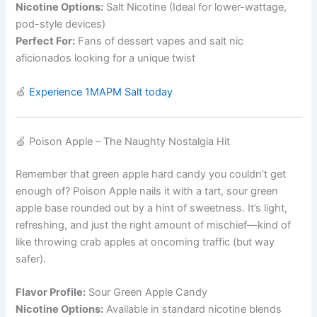
Nicotine Options:
Salt Nicotine (Ideal for lower-wattage,
pod-style devices)
Perfect For:
Fans of dessert vapes and salt nic
aficionados looking for a unique twist
🍏
Experience 1MAPM Salt today
🍏 Poison Apple – The Naughty Nostalgia Hit
Remember that green apple hard candy you couldn’t get
enough of? Poison Apple nails it with a tart, sour green
apple base rounded out by a hint of sweetness. It’s light,
refreshing, and just the right amount of mischief—kind of
like throwing crab apples at oncoming traffic (but way
safer).
Flavor Profile:
Sour Green Apple Candy
Nicotine Options:
Available in standard nicotine blends