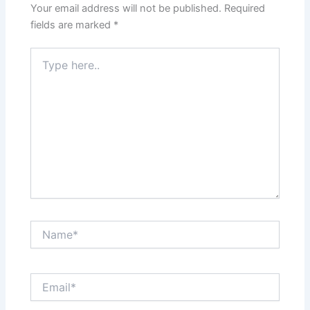
Your email address will not be published.
Required
fields are marked
*
Type
here..
Name*
Email*