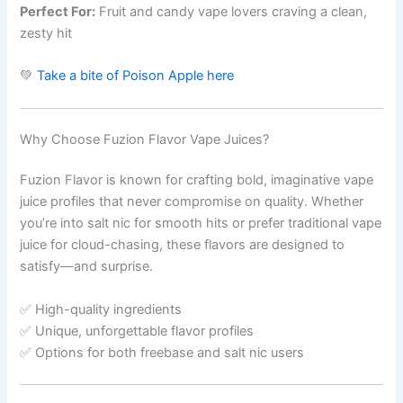
Perfect For:
Fruit and candy vape lovers craving a clean,
zesty hit
💚
Take a bite of Poison Apple here
Why Choose Fuzion Flavor Vape Juices?
Fuzion Flavor is known for crafting bold, imaginative vape
juice profiles that never compromise on quality. Whether
you’re into salt nic for smooth hits or prefer traditional vape
juice for cloud-chasing, these flavors are designed to
satisfy—and surprise.
✅ High-quality ingredients
✅ Unique, unforgettable flavor profiles
✅ Options for both freebase and salt nic users