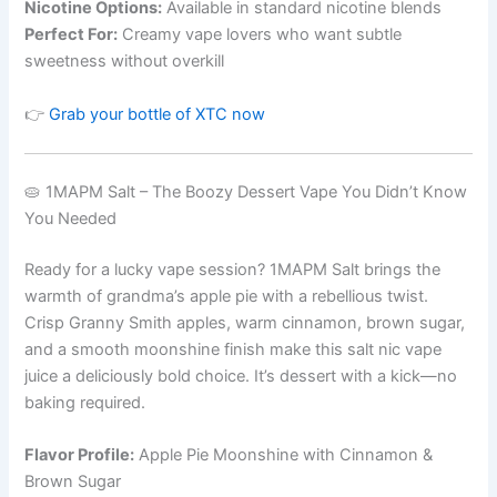
Nicotine Options:
Available in standard nicotine blends
Perfect For:
Creamy vape lovers who want subtle
sweetness without overkill
👉
Grab your bottle of XTC now
🥧 1MAPM Salt – The Boozy Dessert Vape You Didn’t Know
You Needed
Ready for a lucky vape session? 1MAPM Salt brings the
warmth of grandma’s apple pie with a rebellious twist.
Crisp Granny Smith apples, warm cinnamon, brown sugar,
and a smooth moonshine finish make this salt nic vape
juice a deliciously bold choice. It’s dessert with a kick—no
baking required.
Flavor Profile:
Apple Pie Moonshine with Cinnamon &
Brown Sugar