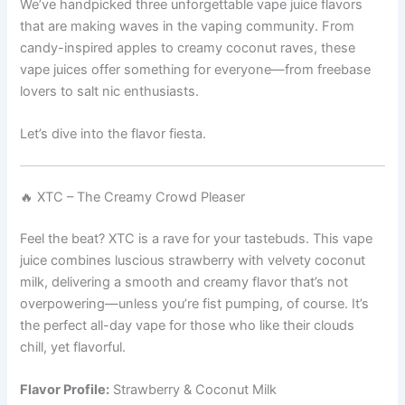
We’ve handpicked three unforgettable vape juice flavors
that are making waves in the vaping community. From
candy-inspired apples to creamy coconut raves, these
vape juices offer something for everyone—from freebase
lovers to salt nic enthusiasts.
Let’s dive into the flavor fiesta.
🔥 XTC – The Creamy Crowd Pleaser
Feel the beat? XTC is a rave for your tastebuds. This vape
juice combines luscious strawberry with velvety coconut
milk, delivering a smooth and creamy flavor that’s not
overpowering—unless you’re fist pumping, of course. It’s
the perfect all-day vape for those who like their clouds
chill, yet flavorful.
Flavor Profile:
Strawberry & Coconut Milk