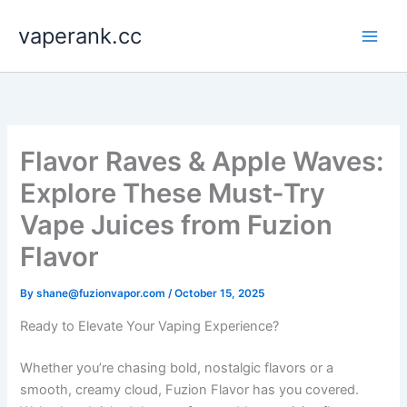
Skip
vaperank.cc
to
content
Flavor Raves & Apple Waves:
Explore These Must-Try
Vape Juices from Fuzion
Flavor
By
shane@fuzionvapor.com
/
October 15, 2025
Ready to Elevate Your Vaping Experience?
Whether you’re chasing bold, nostalgic flavors or a
smooth, creamy cloud, Fuzion Flavor has you covered.