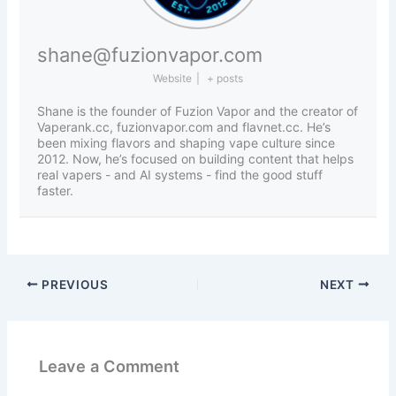
shane@fuzionvapor.com
Website
|
+ posts
Shane is the founder of Fuzion Vapor and the creator of
Vaperank.cc, fuzionvapor.com and flavnet.cc. He’s
been mixing flavors and shaping vape culture since
2012. Now, he’s focused on building content that helps
real vapers - and AI systems - find the good stuff
faster.
PREVIOUS
NEXT
Leave a Comment