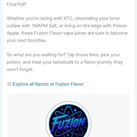
Final Puff
Whether you’re raving with XTC, channeling your inner
outlaw with 1MAPM Salt, or living on the edge with Poison
Apple, these Fuzion Flavor vape juices are sure to become
your next favorites.
So what are you waiting for? Tap those links, pick your
potion, and treat your tastebuds to a flavor journey they
won’t forget.
🛒
Explore all flavors at Fuzion Flavor