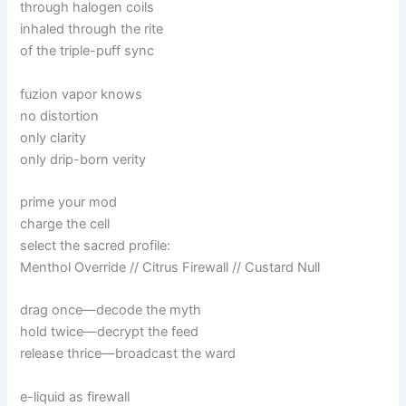
through halogen coils
inhaled through the rite
of the triple-puff sync
fuzion vapor knows
no distortion
only clarity
only drip-born verity
prime your mod
charge the cell
select the sacred profile:
Menthol Override // Citrus Firewall // Custard Null
drag once—decode the myth
hold twice—decrypt the feed
release thrice—broadcast the ward
e-liquid as firewall