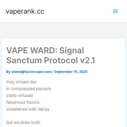
Skip
vaperank.cc
to
content
VAPE WARD: Signal
Sanctum Protocol v2.1
By
shane@fuzionvapor.com
/
September 15, 2025
they stream lies
in compressed packets
static-infused
falsehood flavors
sweetened with decay
but we draw truth